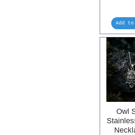
Add to
Owl S
Stainles
Neckl