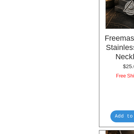
Freemas
Stainles
Neck
Pric
$25.
Free Sh
Add to