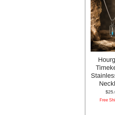
Hourg
Timek
Stainles
Neck
Pric
$25.
Free Sh