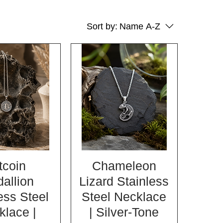
Sort by:
Name A-Z
tcoin
Chameleon
allion
Lizard Stainless
ess Steel
Steel Necklace
klace |
| Silver-Tone