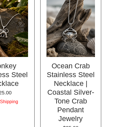
nkey
Ocean Crab
ess Steel
Stainless Steel
cklace
Necklace |
Coastal Silver-
rice
25.00
Tone Crab
 Shipping
Pendant
Jewelry