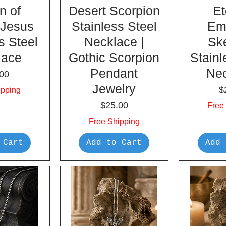
n of
Desert Scorpion
Et
 Jesus
Stainless Steel
Em
s Steel
Necklace |
Sk
lace
Gothic Scorpion
Stainl
Pendant
Ne
e
00
Jewelry
P
$
ipping
Price
$25.00
Free
Free Shipping
 Cart
Add to Cart
Add 