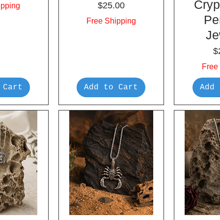
Cryp
Price
$25.00
ipping
Pe
Free Shipping
Je
P
$
Free
 Cart
Add to Cart
Add 