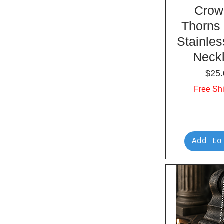
Crow
Thorns
Stainles
Neck
Pric
$25.
Free Sh
Add to