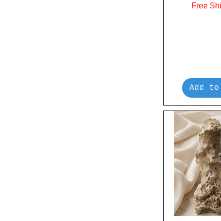
Free Sh
Add to