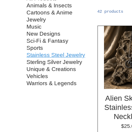
Animals & Insects
42 products
Cartoons & Anime
Jewelry
Music
New Designs
Sci-Fi & Fantasy
Sports
Stainless Steel Jewelry
Sterling Silver Jewelry
Unique & Creations
Vehicles
Warriors & Legends
Alien S
Stainles
Neck
Pric
$25.