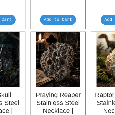
 Cart
Add to Cart
Add 
kull
Praying Reaper
Raptor
s Steel
Stainless Steel
Stainl
ace |
Necklace |
Nec