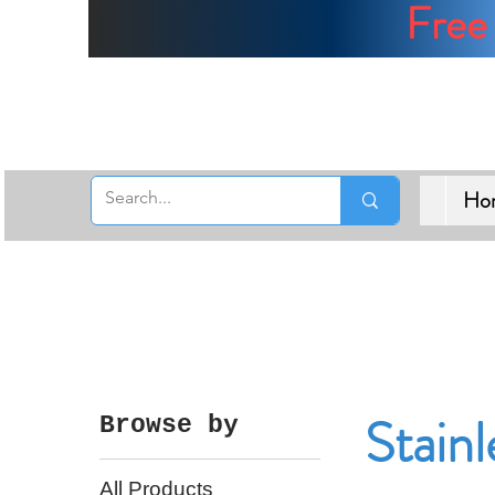
Free 
Ho
Stainl
Browse by
All Products