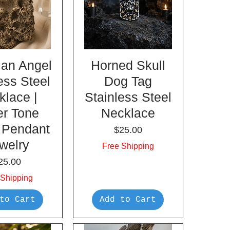
ian Angel
Horned Skull
ess Steel
Dog Tag
klace |
Stainless Steel
er Tone
Necklace
 Pendant
Price
$25.00
welry
Free Shipping
rice
25.00
 Shipping
to Cart
Add to Cart