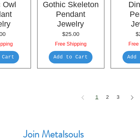
c Owl
Gothic Skeleton
Di
ant
Pendant
Pe
lry
Jewelry
Je
e
Price
P
00
$25.00
$
ipping
Free Shipping
Free
 Cart
Add to Cart
Add 
1
2
3
Join Metalsouls