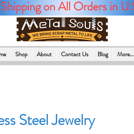
Shipping on All Orders in U.
me
Shop
About
Contact Us
Blog
More...
ess Steel Jewelry