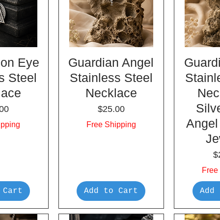
on Eye
Guardian Angel
Guard
s Steel
Stainless Steel
Stainl
lace
Necklace
Nec
Silv
e
Price
00
$25.00
Angel
ipping
Free Shipping
Je
P
$
Free
 Cart
Add to Cart
Add 