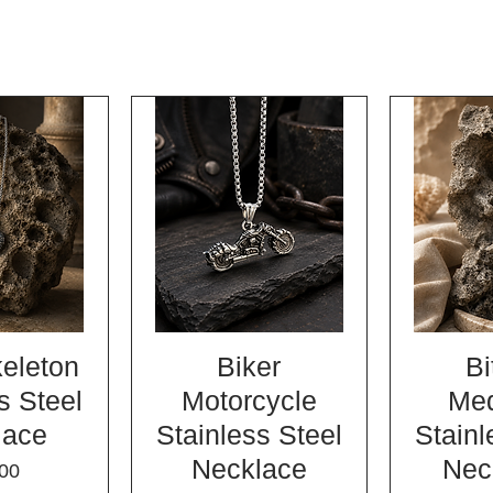
keleton
Biker
Bi
s Steel
Motorcycle
Med
lace
Stainless Steel
Stainl
Necklace
Nec
e
00