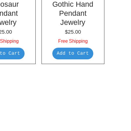
nosaur
Gothic Hand
ndant
Pendant
welry
Jewelry
rice
Price
25.00
$25.00
 Shipping
Free Shipping
to Cart
Add to Cart