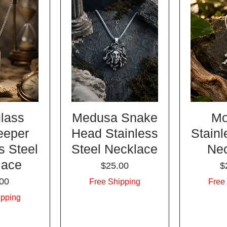
lass
Medusa Snake
Mo
eeper
Head Stainless
Stainl
s Steel
Steel Necklace
Ne
lace
Price
P
$25.00
$
e
00
Free Shipping
Free
ipping