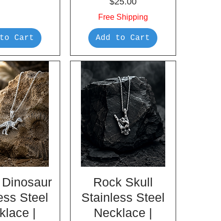
Price
$25.00
Free Shipping
to Cart
Add to Cart
 Dinosaur
Rock Skull
ess Steel
Stainless Steel
klace |
Necklace |