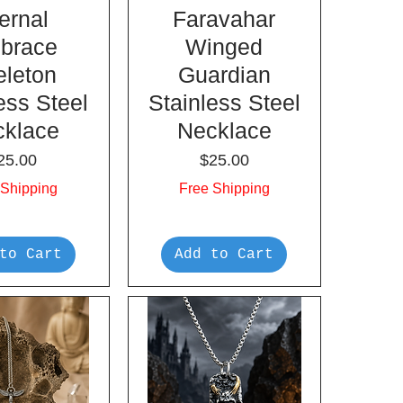
ernal
Faravahar
brace
Winged
eleton
Guardian
ess Steel
Stainless Steel
cklace
Necklace
rice
Price
25.00
$25.00
 Shipping
Free Shipping
to Cart
Add to Cart