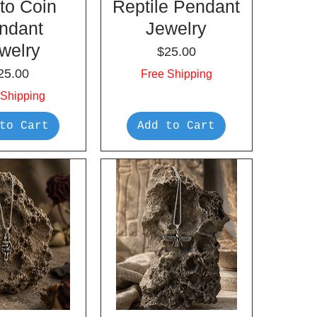
to Coin
Reptile Pendant
ndant
Jewelry
welry
Price
$25.00
rice
25.00
Free Shipping
 Shipping
to Cart
Add to Cart