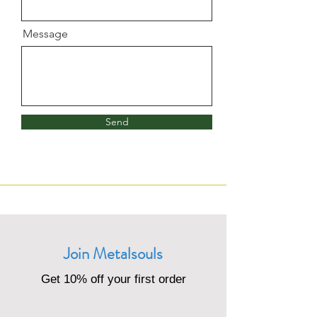
Message
Send
Join Metalsouls
Get 10% off your first order