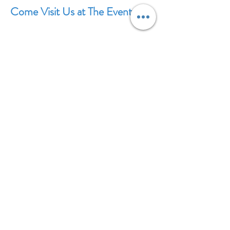
Come Visit Us at The Event
UPCOMING EVENTS
The Benicia Peddlers Fair
First Street, Downtown Benicia,
California
When:
Sunday, August 8th: 8:00 AM –
5:00 PM
View Event Page
Booth #: TBD