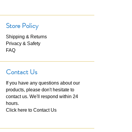
Store Policy
Shipping & Returns
Privacy & Safety
FAQ
Contact Us
If you have any questions about our
products, please don't hesitate to
contact us. We'll respond within 24
hours.
Click here to
Contact Us