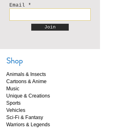
Email
Join
Shop
Animals & Insects
Cartoons & Anime
Music
Unique & Creations
Sports
Vehicles
Sci-Fi & Fantasy
Warriors & Legends