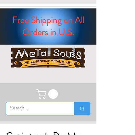
Free Shipping on All
Orders in U.S.