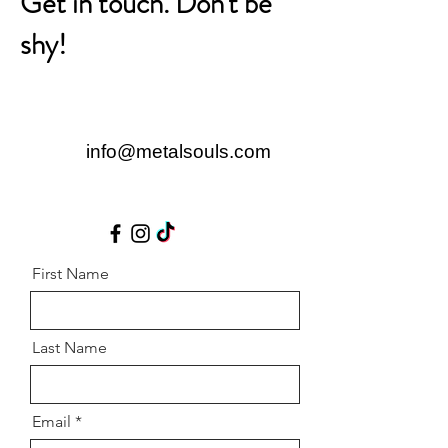
Get in touch. Don't be
shy!
info@metalsouls.com
First Name
Last Name
Email