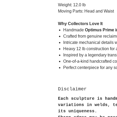
Weight: 12.0 lb
Moving Parts: Head and Waist
Why Collectors Love It
Handmade
Optimus Prime i
Crafted from genuine reclaime
Intricate mechanical details
Heavy 12 lb construction for 
Inspired by a legendary tran
One-of-a-kind handcrafted col
Perfect centerpiece for any sci
Disclaimer
Each sculpture is hand
variations in welds, t
its uniqueness.