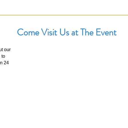
Come Visit Us at The Event
ut our
UPCOMING EVENTS
 to
The Benicia Peddlers Fair
in 24
First Street, Downtown Benicia, California
When:
Sunday, August 8th: 8:00 AM –5:00 PM
View Event Page
Booth #: TBD