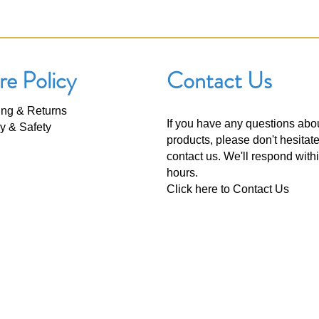
re Policy
Contact Us
ing & Returns
If you have any questions abo
y & Safety
products, please don't hesitate
contact us. We'll respond with
hours.
Click here to
Contact Us