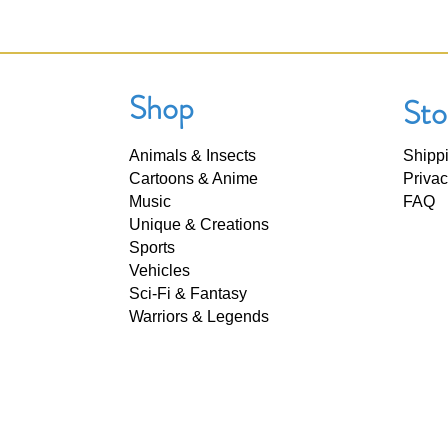
Shop
Sto
Animals & Insects
Shipp
Cartoons & Anime
Privac
Music
FAQ
Unique & Creations
Sports
Vehicles
Sci-Fi & Fantasy
Warriors & Legends