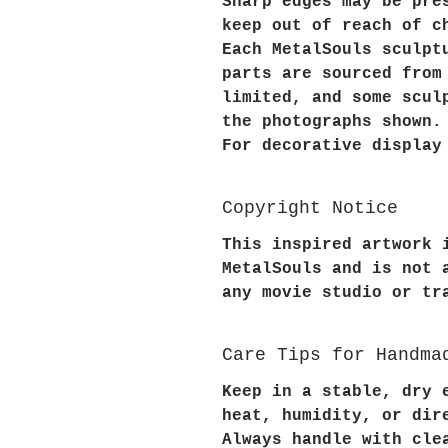
Sharp edges may be pre
keep out of reach of c
Each MetalSouls sculpt
parts are sourced from
limited, and some scul
the photographs shown.
For decorative display
Copyright Notice
This inspired artwork 
MetalSouls and is not 
any movie studio or tr
Care Tips for Handma
Keep in a stable, dry 
heat, humidity, or dir
Always handle with cle