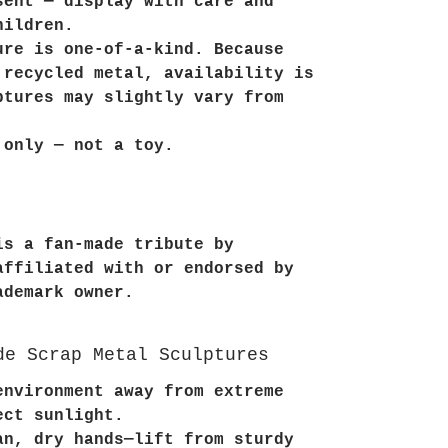
sent — display with care and
hildren.
ure is one-of-a-kind. Because
 recycled metal, availability is
ptures may slightly vary from
 only — not a toy.
is a fan-made tribute by
affiliated with or endorsed by
ademark owner.
de Scrap Metal Sculptures
environment away from extreme
ect sunlight.
an, dry hands—lift from sturdy