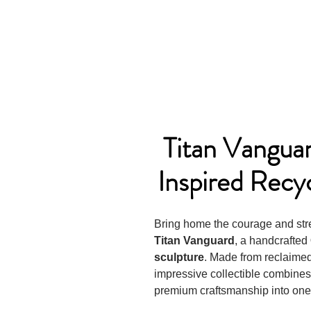
Titan Vangua
Inspired Recy
Bring home the courage and stre
Titan Vanguard
, a handcrafted
sculpture
. Made from reclaimed 
impressive collectible combines 
premium craftsmanship into one 