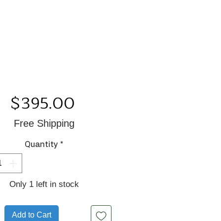
Price
$395.00
Free Shipping
Quantity
*
Only 1 left in stock
Add to Cart