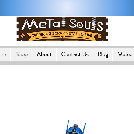
Shipping on All Orders in U.
me
Shop
About
Contact Us
Blog
More...