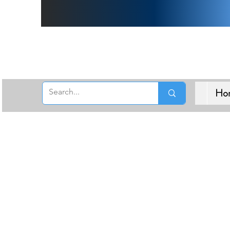
Free 
Ho