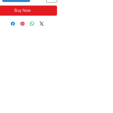
Buy Now