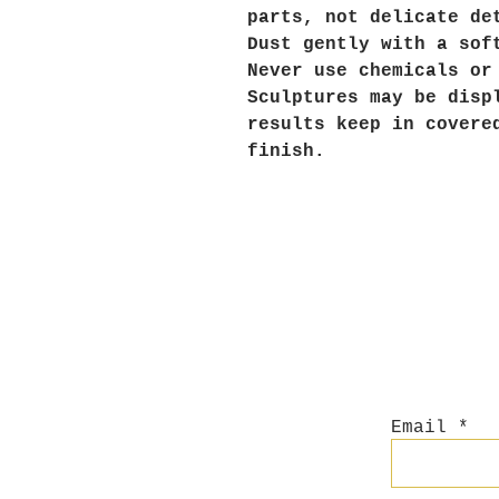
parts, not delicate de
Dust gently with a sof
Never use chemicals or
Sculptures may be disp
results keep in covere
finish.
Email