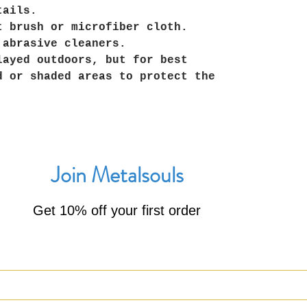
tails.
t brush or microfiber cloth.
 abrasive cleaners.
layed outdoors, but for best
d or shaded areas to protect the
Join Metalsouls
Get 10% off your first order