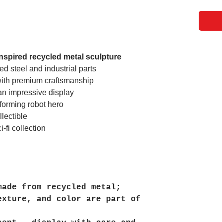
nspired recycled metal sculpture
d steel and industrial parts
 with premium craftsmanship
an impressive display
sforming robot hero
lectible
-fi collection
made from recycled metal;
exture, and color are part of