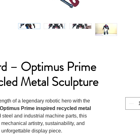
rd – Optimus Prime
cled Metal Sculpture
ngth of a legendary robotic hero with the
Optimus Prime inspired recycled metal
steel and industrial machine parts, this
mechanical artistry, sustainability, and
unforgettable display piece.