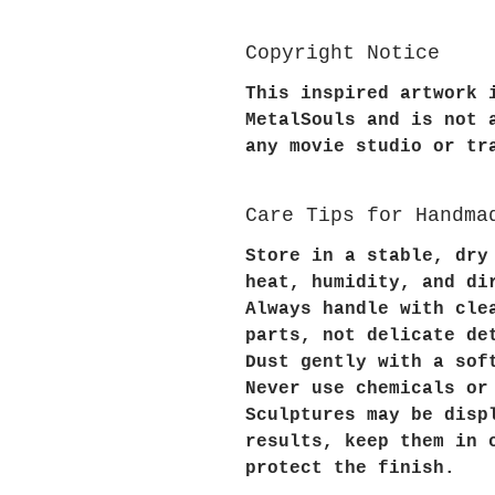
Copyright Notice
This inspired artwork 
MetalSouls and is not 
any movie studio or tr
Care Tips for Handma
Store in a stable, dry
heat, humidity, and di
Always handle with cle
parts, not delicate de
Dust gently with a sof
Never use chemicals or
Sculptures may be disp
results, keep them in 
protect the finish.