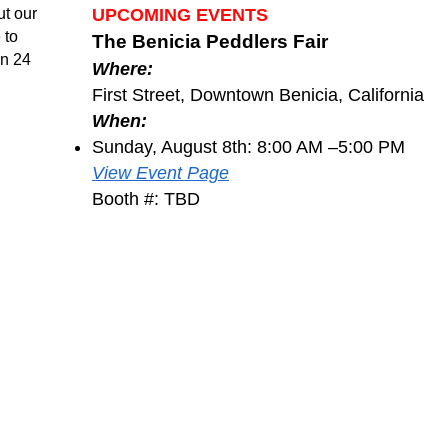
ut our
UPCOMING EVENTS
 to
The Benicia Peddlers Fair
in 24
Where:
First Street, Downtown Benicia, California
When:
Sunday, August 8th: 8:00 AM –5:00 PM
View Event Page
Booth #: TBD