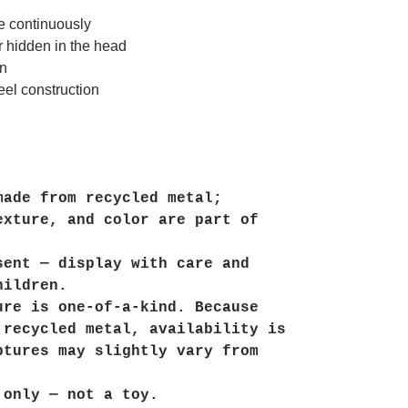
te continuously
r hidden in the head
on
eel construction
made from recycled metal;
exture, and color are part of
sent — display with care and
hildren.
ure is one-of-a-kind. Because
 recycled metal, availability is
ptures may slightly vary from
 only — not a toy.