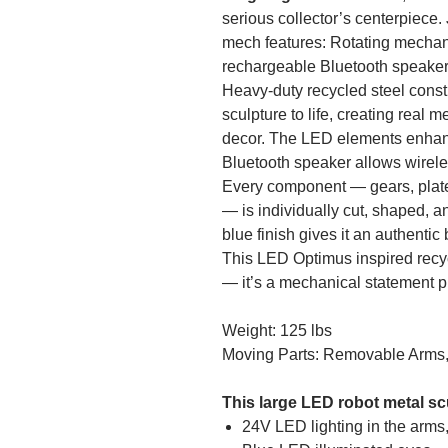
serious collector’s centerpiece. J
mech features: Rotating mechani
rechargeable Bluetooth speaker I
Heavy-duty recycled steel cons
sculpture to life, creating real m
decor. The LED elements enhance
Bluetooth speaker allows wirele
Every component — gears, plates,
— is individually cut, shaped, 
blue finish gives it an authentic
This LED Optimus inspired recyc
— it’s a mechanical statement p
Weight: 125 lbs
Moving Parts: Removable Arms
This large LED robot metal sc
24V LED lighting in the arms