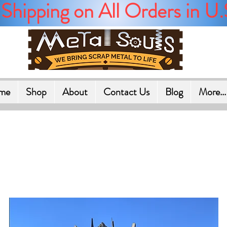
Shipping on All Orders in U.
me
Shop
About
Contact Us
Blog
More...