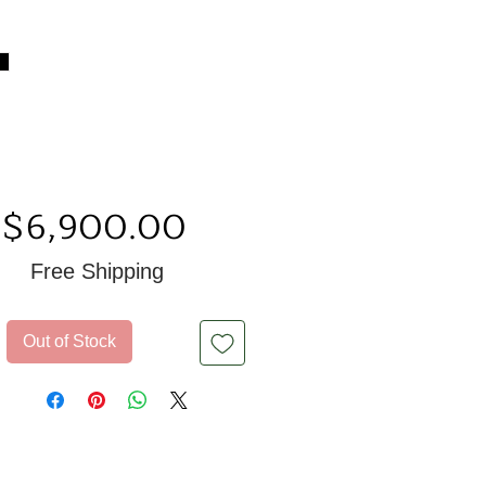
Price
$6,900.00
Free Shipping
Out of Stock