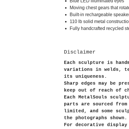
Blue LED illuminated eyes
Moving chest gears that rota
Built-in rechargeable speake
110 lb solid metal constructi
Fully handcrafted recycled st
Disclaimer
Each sculpture is hand
variations in welds, t
its uniqueness.
Sharp edges may be pre
keep out of reach of c
Each MetalSouls sculpt
parts are sourced from
limited, and some scul
the photographs shown.
For decorative display