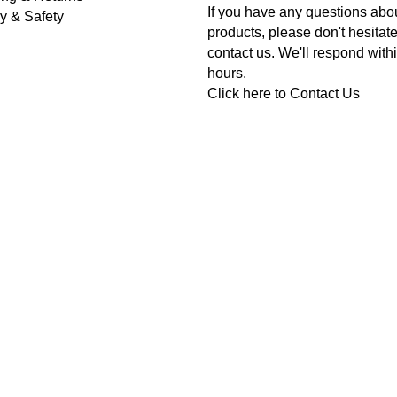
If you have any questions abo
y & Safety
products, please don't hesitate
contact us. We'll respond with
hours.
Click here to
Contact Us