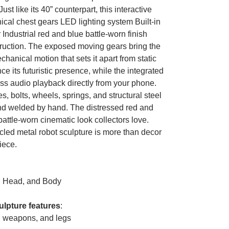
ust like its 40” counterpart, this interactive
cal chest gears LED lighting system Built-in
ndustrial red and blue battle-worn finish
truction. The exposed moving gears bring the
echanical motion that sets it apart from static
 its futuristic presence, while the integrated
ss audio playback directly from your phone.
 bolts, wheels, springs, and structural steel
and welded by hand. The distressed red and
 battle-worn cinematic look collectors love.
led metal robot sculpture is more than decor
iece.
, Head, and Body
ulpture features
:
, weapons, and legs