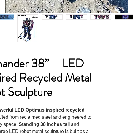
mander 38” – LED
ired Recycled Metal
t Sculpture
werful LED Optimus inspired recycled
afted from reclaimed steel and engineered to
ny space.
Standing 38 inches tall
and
 large LED robot metal sculpture is built as a