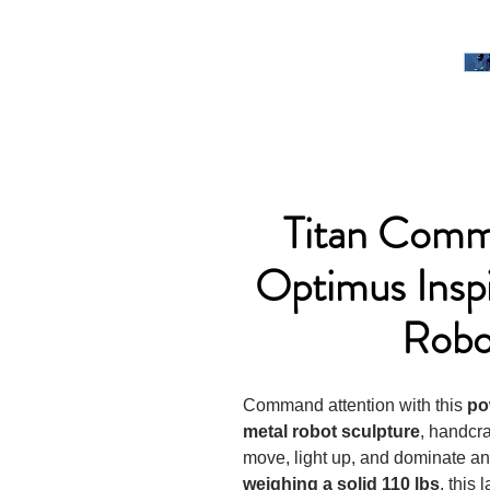
Titan Com
Optimus Insp
Robo
Command attention with this
po
metal robot sculpture
, handcr
move, light up, and dominate a
weighing a solid 110 lbs
, this