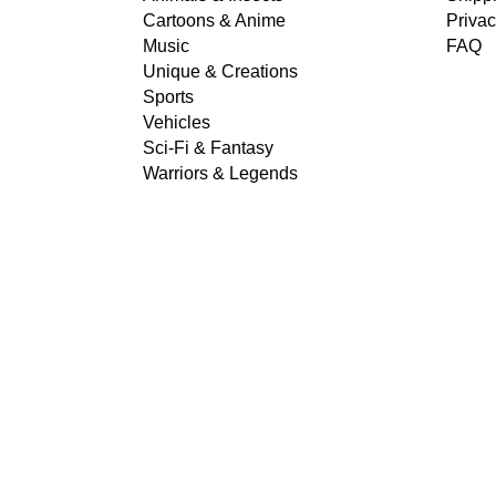
Cartoons & Anime
Privac
Music
FAQ
Unique & Creations
Sports
Vehicles
Sci-Fi & Fantasy
Warriors & Legends