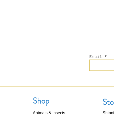
Email
Shop
Sto
Animals & Insects
Shipp