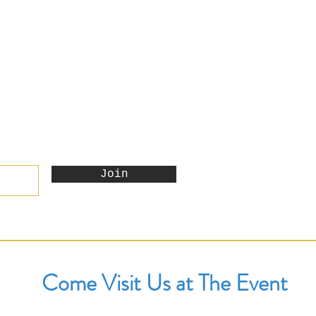
Join
Come Visit Us at The Event