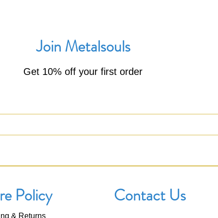
Join Metalsouls
Get 10% off your first order
re Policy
Contact Us
ing & Returns