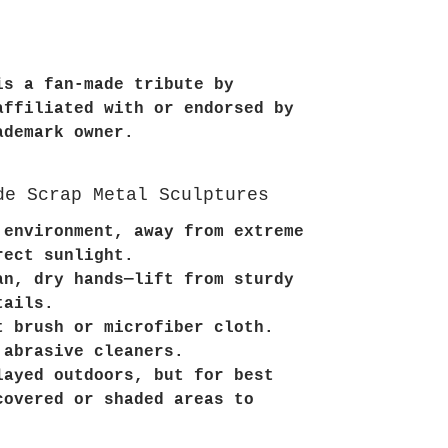
is a fan-made tribute by
affiliated with or endorsed by
ademark owner.
de Scrap Metal Sculptures
 environment, away from extreme
rect sunlight.
an, dry hands—lift from sturdy
tails.
t brush or microfiber cloth.
 abrasive cleaners.
layed outdoors, but for best
covered or shaded areas to