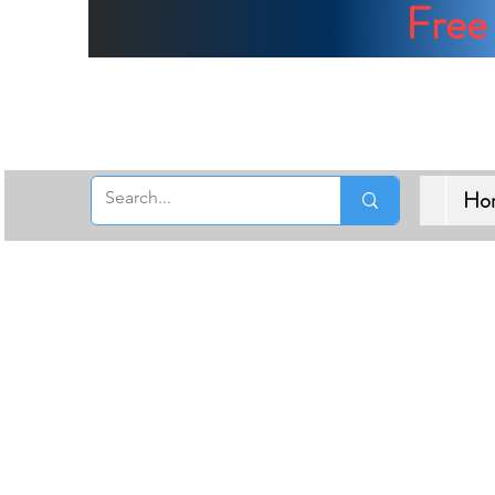
Free 
Ho