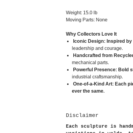
Weight: 15.0 lb
Moving Parts: None
Why Collectors Love It
Iconic Design: Inspired by
leadership and courage.
Handcrafted from Recycled
mechanical parts.
Powerful Presence: Bold 
industrial craftsmanship.
One-of-a-Kind Art: Each pi
ever the same.
Disclaimer
Each sculpture is hand