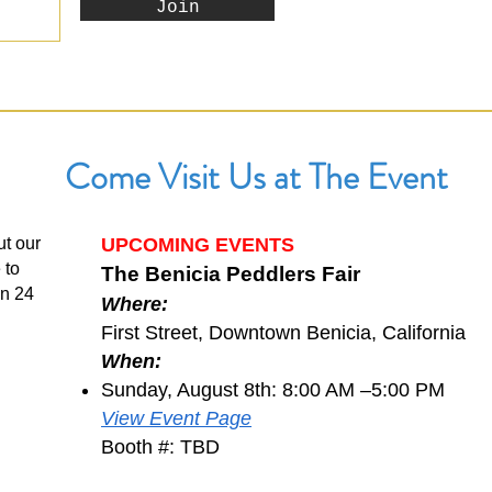
Join
Come Visit Us at The Event
ut our
UPCOMING EVENTS
 to
The Benicia Peddlers Fair
in 24
Where:
First Street, Downtown Benicia, California
When:
Sunday, August 8th: 8:00 AM –5:00 PM
View Event Page
Booth #: TBD