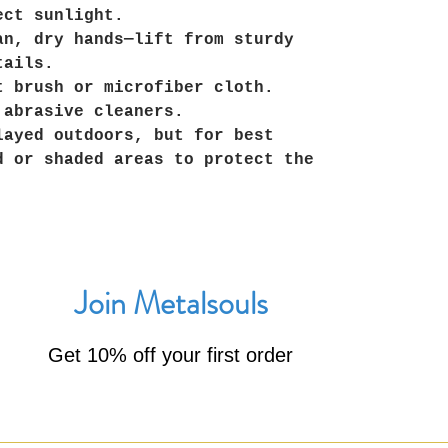
ect sunlight.
an, dry hands—lift from sturdy
tails.
t brush or microfiber cloth.
 abrasive cleaners.
layed outdoors, but for best
d or shaded areas to protect the
Join Metalsouls
Get 10% off your first order