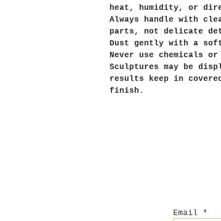
heat, humidity, or dir
Always handle with cle
parts, not delicate de
Dust gently with a sof
Never use chemicals or
Sculptures may be disp
results keep in covere
finish.
Email