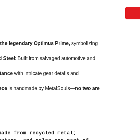
 the legendary Optimus Prime,
symbolizing
 Steel
: Built from salvaged automotive and
stance
with intricate gear details and
ece
is handmade by MetalSouls—
no two are
made from recycled metal;