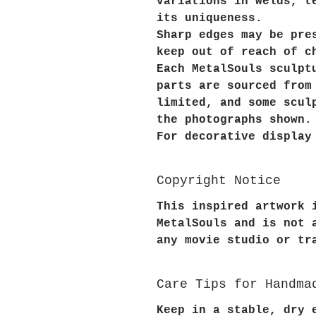
variations in welds, t
its uniqueness.
Sharp edges may be pre
keep out of reach of c
Each MetalSouls sculpt
parts are sourced from
limited, and some scul
the photographs shown.
For decorative display
Copyright Notice
This inspired artwork 
MetalSouls and is not 
any movie studio or tr
Care Tips for Handma
Keep in a stable, dry 