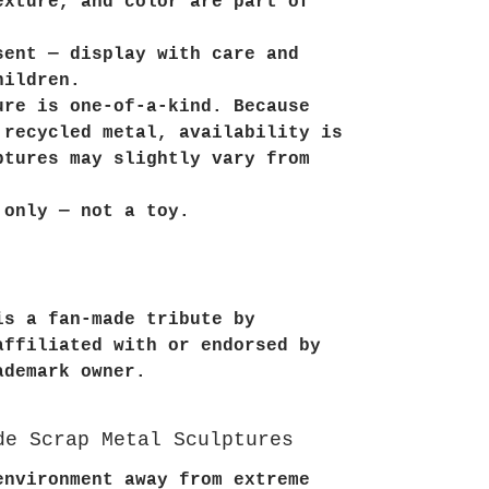
exture, and color are part of
sent — display with care and
hildren.
ure is one-of-a-kind. Because
 recycled metal, availability is
ptures may slightly vary from
 only — not a toy.
is a fan-made tribute by
affiliated with or endorsed by
ademark owner.
de Scrap Metal Sculptures
environment away from extreme