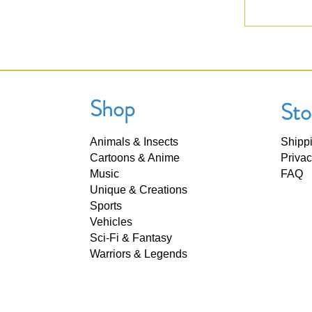
Shop
Sto
Animals & Insects
Shipp
Cartoons & Anime
Privac
Music
FAQ
Unique & Creations
Sports
Vehicles
Sci-Fi & Fantasy
Warriors & Legends