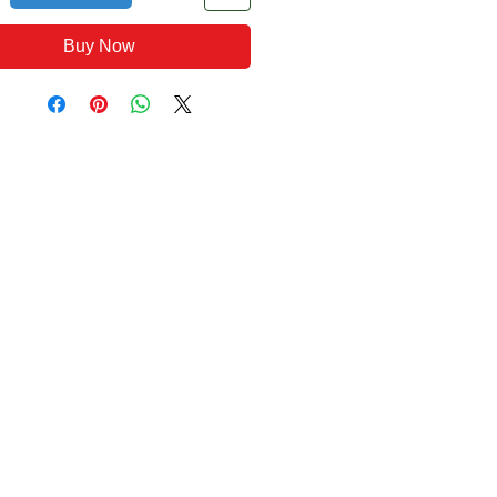
Buy Now