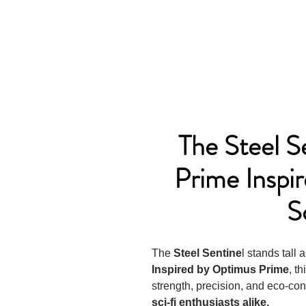
The Steel S
Prime Inspi
S
The
Steel Sentine
l stands tall 
Inspired by Optimus Prime
, t
strength, precision, and eco-con
sci-fi enthusiasts alike.