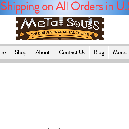
Shipping on All Orders in U.
me
Shop
About
Contact Us
Blog
More...