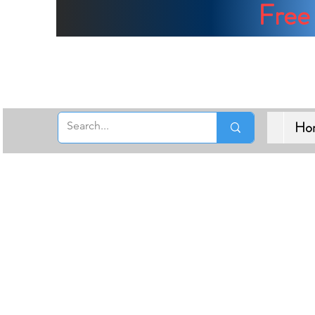
Free 
Ho