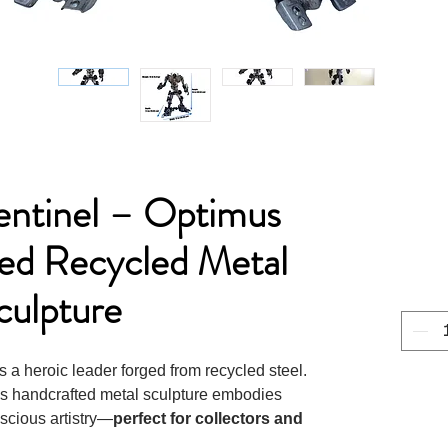
entinel – Optimus
red Recycled Metal
culpture
as a heroic leader forged from recycled steel.
his handcrafted metal sculpture embodies
scious artistry—
perfect for collectors and