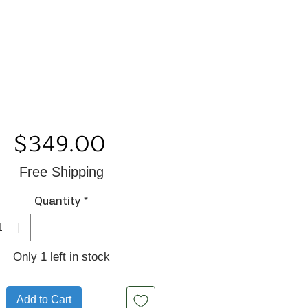
Price
$349.00
Free Shipping
Quantity
*
Only 1 left in stock
Add to Cart