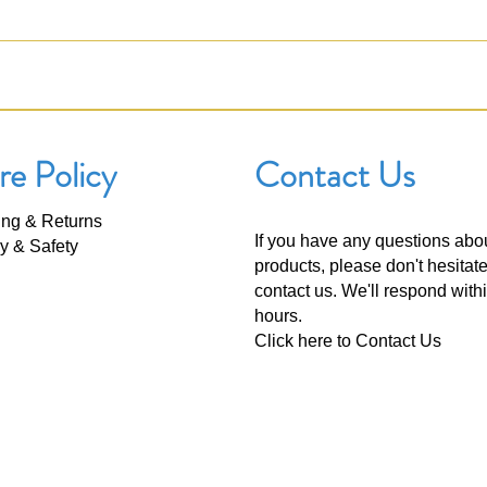
re Policy
Contact Us
ing & Returns
If you have any questions abo
y & Safety
products, please don't hesitate
contact us. We'll respond with
hours.
Click here to
Contact Us