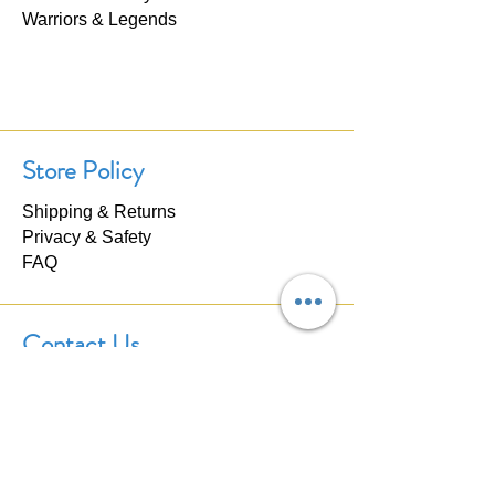
Warriors & Legends
Store Policy
Shipping & Returns
Privacy & Safety
FAQ
Contact Us
If you have any questions about our
products, please don't hesitate to
contact us. We'll respond within 24
hours.
Click here to
Contact Us