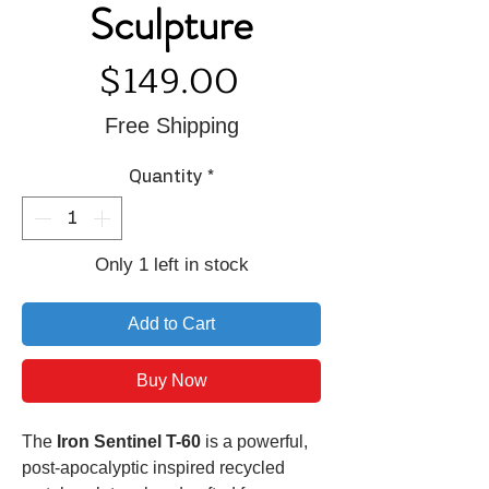
Sculpture
Price
$149.00
Free Shipping
Quantity
*
Only 1 left in stock
Add to Cart
Buy Now
The
Iron Sentinel T-60
is a powerful,
post-apocalyptic inspired recycled