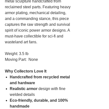
metal sculpture handcrafted from
reclaimed steel parts. Featuring heavy
armor plating, mechanical detailing,
and a commanding stance, this piece
captures the raw strength and survival
spirit of iconic power armor designs. A
must-have collectible for sci-fi and
wasteland art fans.
Weight: 3.5 lb
Moving Part: None
Why Collectors Love It
Handcrafted from recycled metal
and hardware
Realistic armor
design with fine
welded details
Eco-friendly, durable, and 100%
handmade