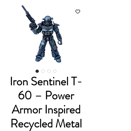
Iron Sentinel T-
60 – Power
Armor Inspired
Recycled Metal