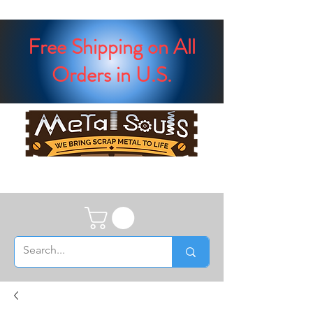
Free Shipping on All
Orders in U.S.