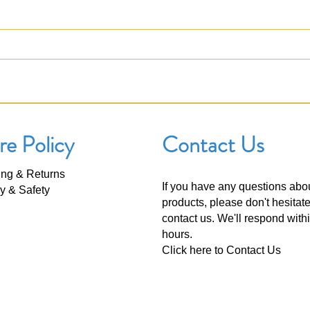
re Policy
Contact Us
ing & Returns
If you have any questions abo
y & Safety
products, please don't hesitate
contact us. We'll respond with
hours.
Click here to
Contact Us