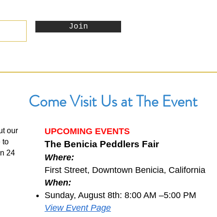
Join
Come Visit Us at The Event
ut our
UPCOMING EVENTS
 to
The Benicia Peddlers Fair
in 24
Where:
First Street, Downtown Benicia, California
When:
Sunday, August 8th: 8:00 AM –5:00 PM
View Event Page