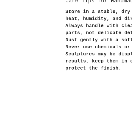
Care Tips for Handma
Store in a stable, dry
heat, humidity, and di
Always handle with cle
parts, not delicate de
Dust gently with a sof
Never use chemicals or
Sculptures may be disp
results, keep them in 
protect the finish.