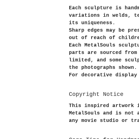
Each sculpture is hand
variations in welds, t
its uniqueness.
Sharp edges may be pre
out of reach of childr
Each MetalSouls sculpt
parts are sourced from
limited, and some scul
the photographs shown.
For decorative display
Copyright Notice
This inspired artwork 
MetalSouls and is not 
any movie studio or tr