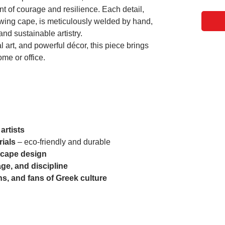
 of courage and resilience. Each detail,
lowing cape, is meticulously welded by hand,
nd sustainable artistry.
al art, and powerful décor, this piece brings
ome or office.
artists
rials
– eco-friendly and durable
 cape design
ge, and discipline
ans, and fans of Greek culture