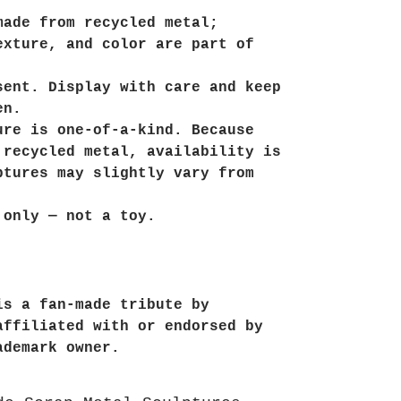
made from recycled metal;
exture, and color are part of
sent. Display with care and keep
en.
ure is one-of-a-kind. Because
 recycled metal, availability is
ptures may slightly vary from
 only — not a toy.
is a fan-made tribute by
affiliated with or endorsed by
ademark owner.