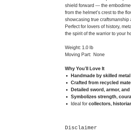
shield forward — the embodiment
from the helmet’s crest to the f
showcasing true craftsmanship a
Perfect for lovers of history, met
the spirit of the warrior to your h
Weight: 1.0 lb
Moving Part: None
Why You’ll Love It
Handmade by skilled metal 
Crafted from recycled mate
Detailed sword, armor, and
Symbolizes strength, coura
Ideal for
collectors, histori
Disclaimer