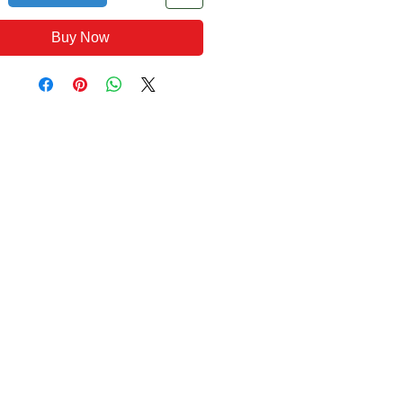
Buy Now