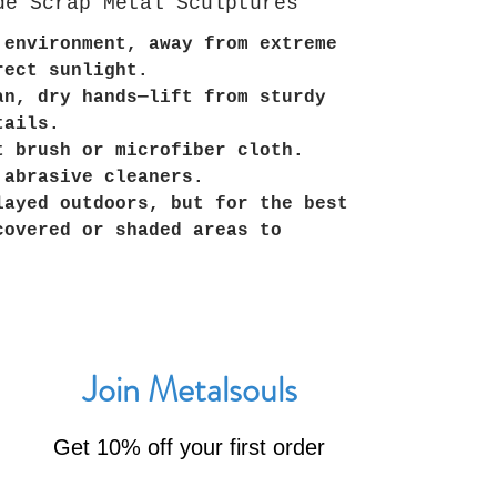
de Scrap Metal Sculptures
 environment, away from extreme
rect sunlight.
an, dry hands—lift from sturdy
tails.
t brush or microfiber cloth.
 abrasive cleaners.
layed outdoors, but for the best
covered or shaded areas to
Join Metalsouls
Get 10% off your first order