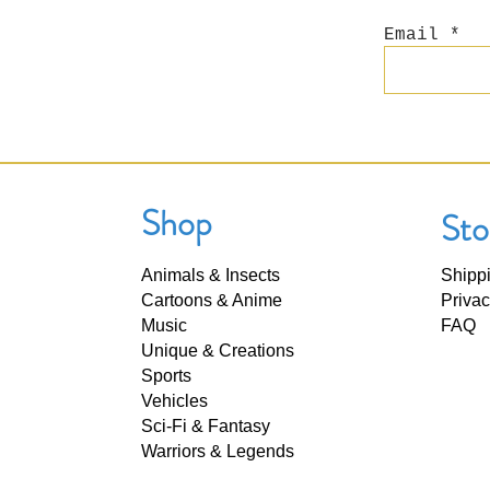
Email
Shop
Sto
Animals & Insects
Shipp
Cartoons & Anime
Privac
Music
FAQ
Unique & Creations
Sports
Vehicles
Sci-Fi & Fantasy
Warriors & Legends