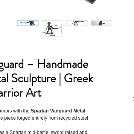
nguard – Handmade
l Sculpture | Greek
rrior Art
arriors with the
Spartan Vanguard Metal
 piece forged entirely from recycled steel
res a Spartan mid-battle, sword raised and