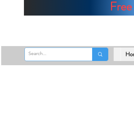
Free 
Ho