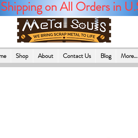
Shipping on All Orders in U.
me
Shop
About
Contact Us
Blog
More...