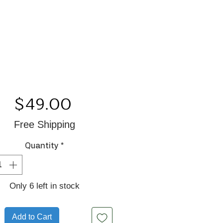
Price
$49.00
Free Shipping
Quantity
*
Only 6 left in stock
Add to Cart