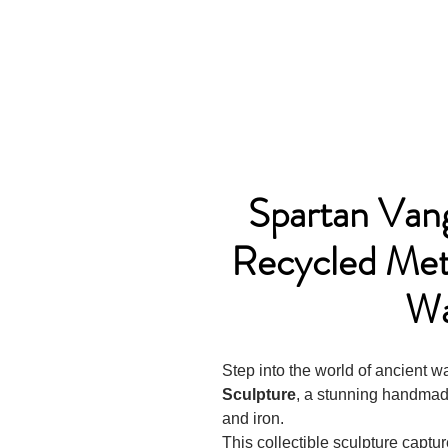
Spartan Va
Recycled Meta
Wa
Step into the world of ancient w
Sculpture
, a stunning handmade
and iron.
This collectible sculpture captu