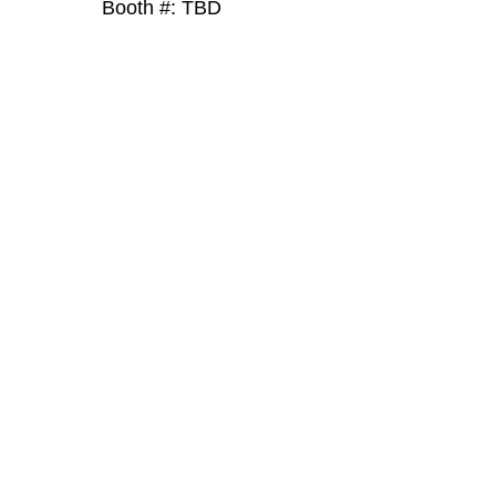
Booth #: TBD