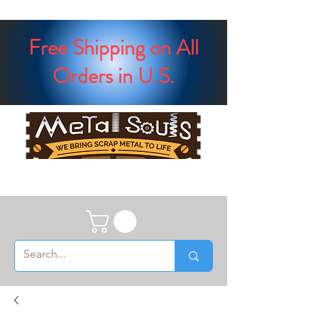
Free Shipping on All
Orders in U.S.