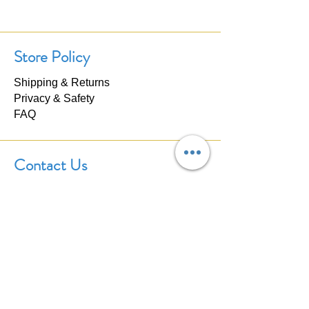
Store Policy
Shipping & Returns
Privacy & Safety
FAQ
Contact Us
If you have any questions about our
products, please don't hesitate to
contact us. We'll respond within 24
hours.
Click here to
Contact Us