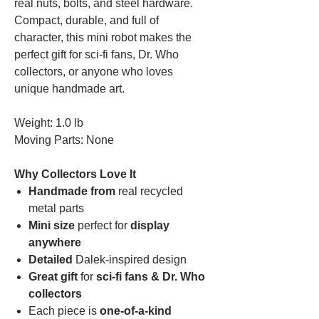
real nuts, bolts, and steel hardware.
Compact, durable, and full of
character, this mini robot makes the
perfect gift for sci-fi fans, Dr. Who
collectors, or anyone who loves
unique handmade art.
Weight: 1.0 lb
Moving Parts: None
Why Collectors Love It
Handmade from
real recycled
metal parts
Mini size
perfect for
display
anywhere
Detailed
Dalek-inspired design
Great gift
for
sci-fi fans & Dr. Who
collectors
Each piece is
one-of-a-kind