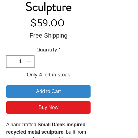
Sculpture
Price
$59.00
Free Shipping
Quantity
*
Only 4 left in stock
Add to Cart
Buy Now
A handcrafted
Small Dalek-inspired
recycled metal sculpture
, built from