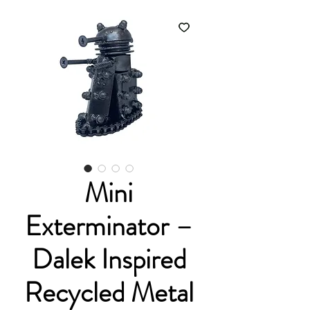
Mini
Exterminator –
Dalek Inspired
Recycled Metal