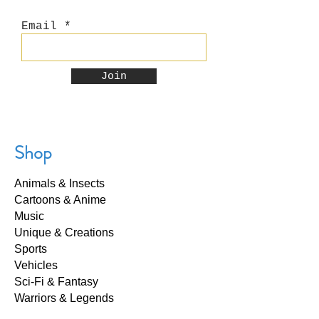
Email
Join
Shop
Animals & Insects
Cartoons & Anime
Music
Unique & Creations
Sports
Vehicles
Sci-Fi & Fantasy
Warriors & Legends