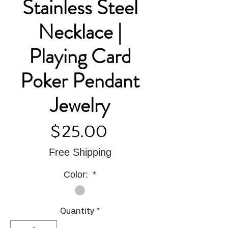
Stainless Steel
Necklace |
Playing Card
Poker Pendant
Jewelry
Price
$25.00
Free Shipping
Color:
*
Quantity
*