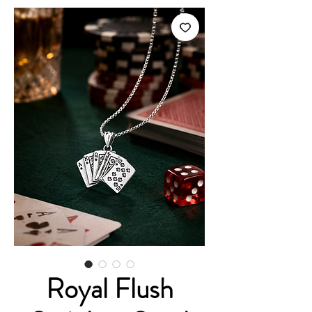
Royal Flush