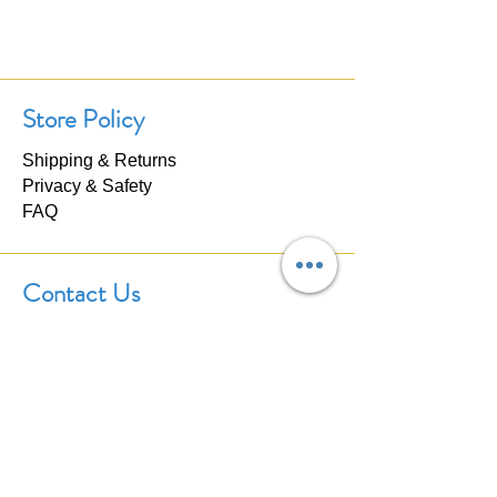
Store Policy
Shipping & Returns
Privacy & Safety
FAQ
Contact Us
If you have any questions about our
products, please don't hesitate to
contact us. We'll respond within 24
hours.
Click here to
Contact Us