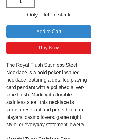
Only 1 left in stock
Add to Cart
Buy Now
The Royal Flush Stainless Steel
Necklace is a bold poker-inspired
necklace featuring a detailed playing
card pendant with a polished silver-
tone finish. Made with durable
stainless steel, this necklace is
tarnish-resistant and perfect for card
players, casino lovers, game night
style, or everyday statement jewelry.