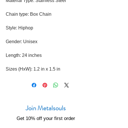
Material Type: Stainless Steel
Chain type: Box Chain
Style: Hiphop
Gender: Unisex
Length: 24 inches
Sizes (HxW): 1.2 in x 1.5 in
Join Metalsouls
Get 10% off your first order