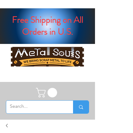
Free Shipping on All
Orders in U.S.