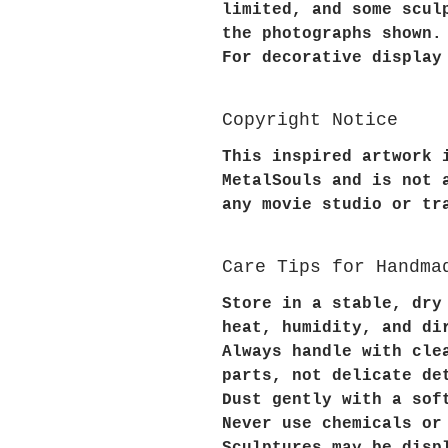
limited, and some scul
the photographs shown.
For decorative display
Copyright Notice
This inspired artwork 
MetalSouls and is not 
any movie studio or tr
Care Tips for Handma
Store in a stable, dry
heat, humidity, and di
Always handle with cle
parts, not delicate de
Dust gently with a sof
Never use chemicals or