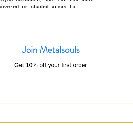
layed outdoors, but for the best
covered or shaded areas to
Join Metalsouls
Get 10% off your first order