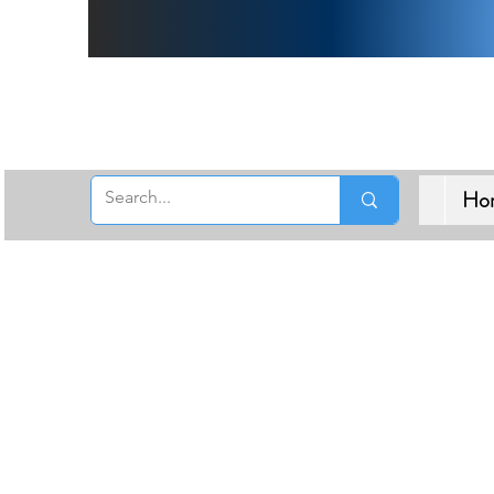
Free 
Ho