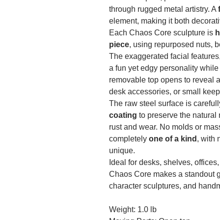
through rugged metal artistry. A
element, making it both decorati
Each Chaos Core sculpture is
h
piece
, using repurposed nuts, b
The exaggerated facial features,
a fun yet edgy personality while
removable top opens to reveal a
desk accessories, or small kee
The raw steel surface is carefu
coating
to preserve the natural 
rust and wear. No molds or mas
completely
one of a kind
, with
unique.
Ideal for desks, shelves, offices
Chaos Core makes a standout gift
character sculptures, and handm
Weight: 1.0 lb