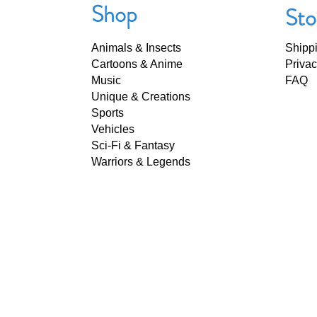
Shop
Sto
Animals & Insects
Shipp
Cartoons & Anime
Privac
Music
FAQ
Unique & Creations
Sports
Vehicles
Sci-Fi & Fantasy
Warriors & Legends