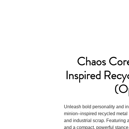
Chaos Core
Inspired Recy
(O
Unleash bold personality and in
minion–inspired recycled metal 
and industrial scrap. Featuring
and a compact, powerful stance,