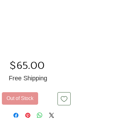
Price
$65.00
Free Shipping
Out of Stock