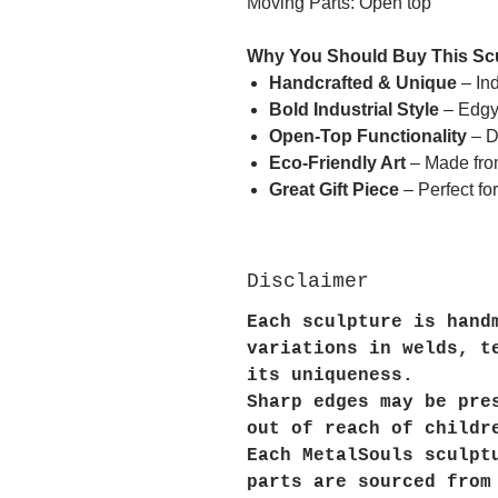
Moving Parts: Open top
Why You Should Buy This Sc
Handcrafted & Unique
– Ind
Bold Industrial Style
– Edgy 
Open-Top Functionality
– D
Eco-Friendly Art
– Made fro
Great Gift Piece
– Perfect for
Disclaimer
Each sculpture is hand
variations in welds, t
its uniqueness.
Sharp edges may be pre
out of reach of childr
Each MetalSouls sculpt
parts are sourced from