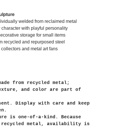
ulpture
ividually welded from reclaimed metal
character with playful personality
ecorative storage for small items
m recycled and repurposed steel
 collectors and metal art fans
made from recycled metal;
exture, and color are part of
sent. Display with care and keep
en.
ure is one-of-a-kind. Because
 recycled metal, availability is