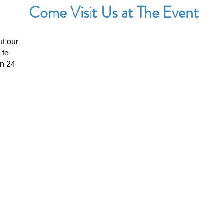
Come Visit Us at The Event
ut our
UPCOMING EVENTS
 to
The Benicia Peddlers Fair
in 24
First Street, Downtown Benicia, California
When:
Sunday, August 8th: 8:00 AM –5:00 PM
View Event Page
Booth #: TBD