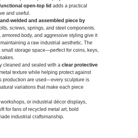
functional open-top lid
adds a practical
ve and useful.
and-welded and assembled piece by
olts, screws, springs, and steel components.
 armored body, and aggressive styling give it
 maintaining a raw industrial aesthetic. The
 small storage space—perfect for coins, keys,
psakes.
lly cleaned and sealed with a
clear protective
metal texture while helping protect against
s production are used—every sculpture is
 natural variations that make each piece
, workshops, or industrial décor displays,
 for fans of recycled metal art, bold
ade industrial craftsmanship.