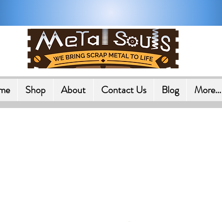
Shipping on All Orders in U.
me
Shop
About
Contact Us
Blog
More...