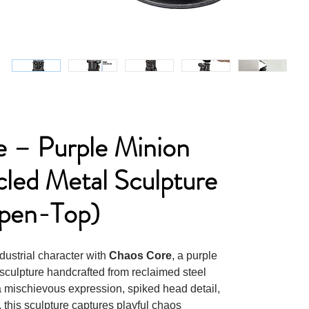
 – Purple Minion
cled Metal Sculpture
pen-Top)
dustrial character with
Chaos Core
, a purple
sculpture handcrafted from reclaimed steel
 a mischievous expression, spiked head detail,
 this sculpture captures playful chaos