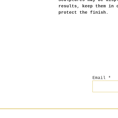
Sculptures may be disp
results, keep them in 
protect the finish.
Email