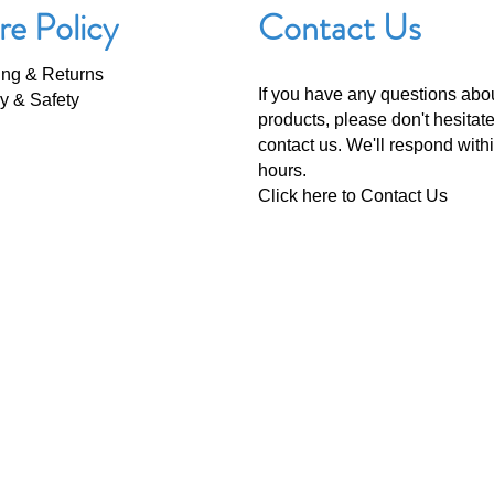
re Policy
Contact Us
ing & Returns
If you have any questions abo
y & Safety
products, please don't hesitate
contact us. We'll respond with
hours.
Click here to
Contact Us