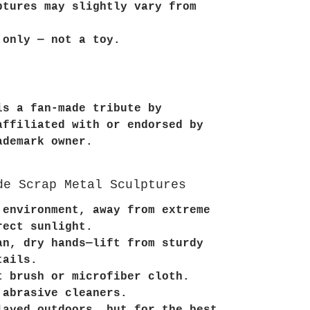
ptures may slightly vary from
 only — not a toy.
is a fan-made tribute by
affiliated with or endorsed by
ademark owner.
de Scrap Metal Sculptures
 environment, away from extreme
rect sunlight.
an, dry hands—lift from sturdy
tails.
t brush or microfiber cloth.
 abrasive cleaners.