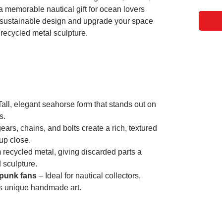
a memorable nautical gift for ocean lovers
 sustainable design and upgrade your space
 recycled metal sculpture.
all, elegant seahorse form that stands out on
s.
ars, chains, and bolts create a rich, textured
 up close.
recycled metal, giving discarded parts a
 sculpture.
mpunk fans
– Ideal for nautical collectors,
s unique handmade art.