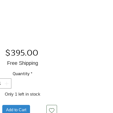
Price
$395.00
Free Shipping
Quantity
*
Only 1 left in stock
Add to Cart