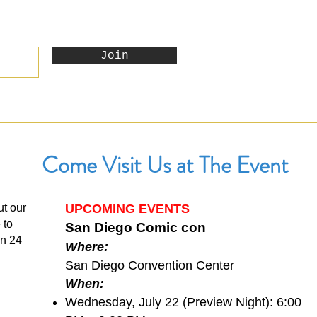
Join
Come Visit Us at The Event
ut our
UPCOMING EVENTS
 to
San Diego Comic con
in 24
Where:
San Diego Convention Center
When:
Wednesday, July 22 (Preview Night): 6:00