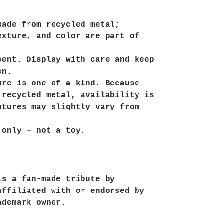
made from recycled metal;
exture, and color are part of
sent. Display with care and keep
en.
ure is one-of-a-kind. Because
 recycled metal, availability is
ptures may slightly vary from
 only — not a toy.
is a fan-made tribute by
affiliated with or endorsed by
ademark owner.