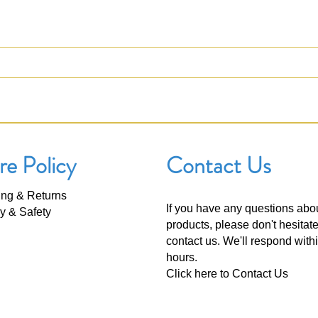
re Policy
Contact Us
ing & Returns
If you have any questions abo
y & Safety
products, please don't hesitate
contact us. We'll respond with
hours.
Click here to
Contact Us