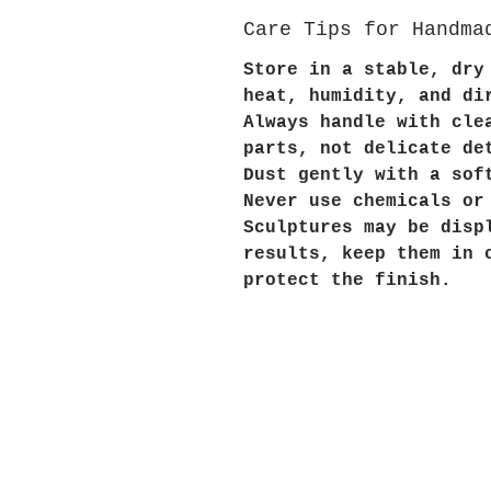
Care Tips for Handma
Store in a stable, dry
heat, humidity, and di
Always handle with cle
parts, not delicate de
Dust gently with a sof
Never use chemicals or
Sculptures may be disp
results, keep them in 
protect the finish.