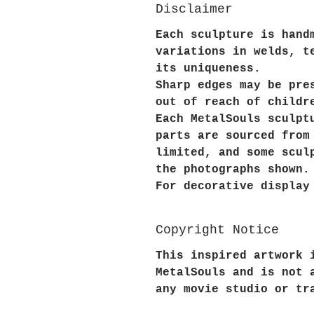
Disclaimer
Each sculpture is hand
variations in welds, t
its uniqueness.
Sharp edges may be pre
out of reach of childr
Each MetalSouls sculpt
parts are sourced from
limited, and some scul
the photographs shown.
For decorative display
Copyright Notice
This inspired artwork 
MetalSouls and is not 
any movie studio or tr