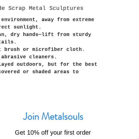
de Scrap Metal Sculptures
 environment, away from extreme
rect sunlight.
an, dry hands—lift from sturdy
tails.
t brush or microfiber cloth.
 abrasive cleaners.
layed outdoors, but for the best
covered or shaded areas to
Join Metalsouls
Get 10% off your first order