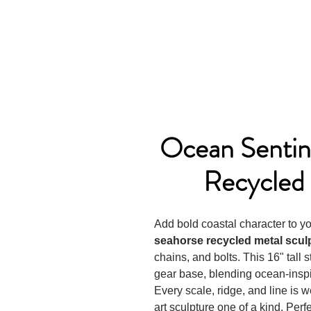
Ocean Sentin
Recycled 
Add bold coastal character to 
seahorse recycled metal scul
chains, and bolts. This 16" tall 
gear base, blending ocean-inspi
Every scale, ridge, and line is
art sculpture one of a kind. Perfe