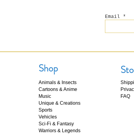
Email
Shop
Sto
Animals & Insects
Shipp
Cartoons & Anime
Privac
Music
FAQ
Unique & Creations
Sports
Vehicles
Sci-Fi & Fantasy
Warriors & Legends