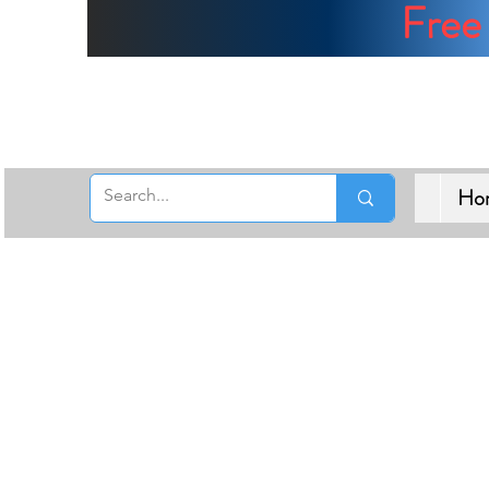
Free 
Ho