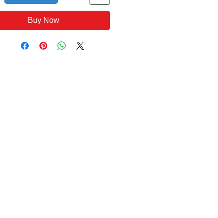
Buy Now