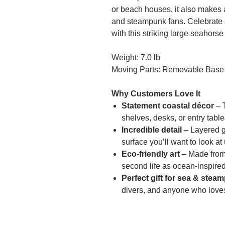
or beach houses, it also makes 
and steampunk fans. Celebrate
with this striking large seahorse
Weight: 7.0 lb
Moving Parts: Removable Base
Why Customers Love It
Statement coastal décor
– T
shelves, desks, or entry table
Incredible detail
– Layered ge
surface you’ll want to look at
Eco-friendly art
– Made from 
second life as ocean-inspired
Perfect gift for sea & stea
divers, and anyone who love