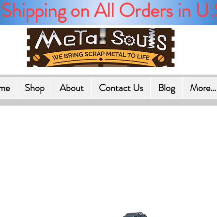
Shipping on All Orders in U.
me
Shop
About
Contact Us
Blog
More...