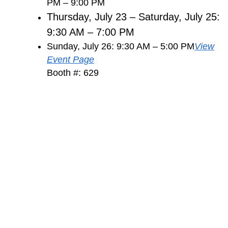
PM – 9:00 PM
Thursday, July 23 – Saturday, July 25:
9:30 AM – 7:00 PM
Sunday, July 26: 9:30 AM – 5:00 PM
View
Event Page
Booth #: 629