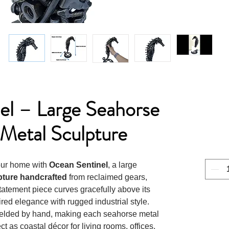
el – Large Seahorse
Metal Sculpture
your home with
Ocean Sentinel
, a large
pture handcrafted
from reclaimed gears,
statement piece curves gracefully above its
red elegance with rugged industrial style.
 welded by hand, making each seahorse metal
ct as coastal décor for living rooms, offices,