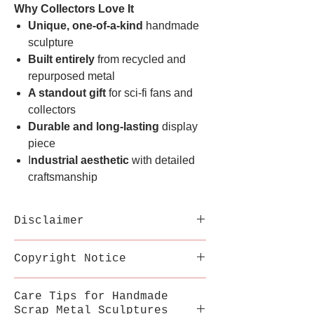
Why Collectors Love It
Unique, one-of-a-kind
handmade
sculpture
Built entirely
from recycled and
repurposed metal
A standout gift
for sci-fi fans and
collectors
Durable and long-lasting
display
piece
I
ndustrial aesthetic
with detailed
craftsmanship
Disclaimer
Each sculpture is handmade
Copyright Notice
from recycled metal;
variations in welds,
This inspired artwork is a
Care Tips for Handmade
texture, and color are part
fan-made tribute by
Scrap Metal Sculptures