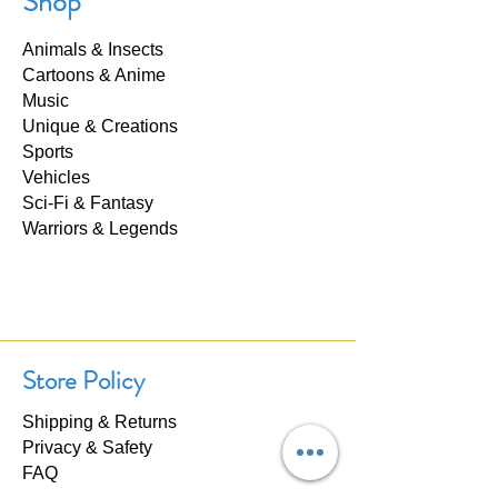
Shop
Animals & Insects
Cartoons & Anime
Music
Unique & Creations
Sports
Vehicles
Sci-Fi & Fantasy
Warriors & Legends
Store Policy
Shipping & Returns
Privacy & Safety
FAQ