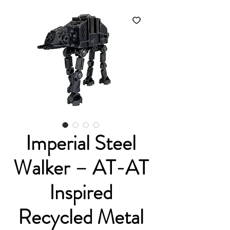
Imperial Steel
Walker – AT-AT
Inspired
Recycled Metal