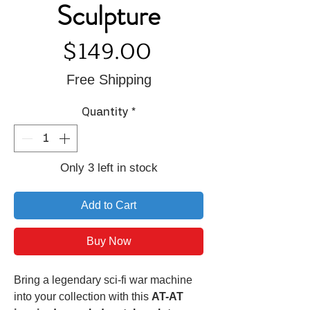
Sculpture
Price
$149.00
Free Shipping
Quantity
*
Only 3 left in stock
Add to Cart
Buy Now
Bring a legendary sci-fi war machine
into your collection with this
AT-AT