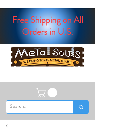
Free Shipping on All
Orders in U.S.