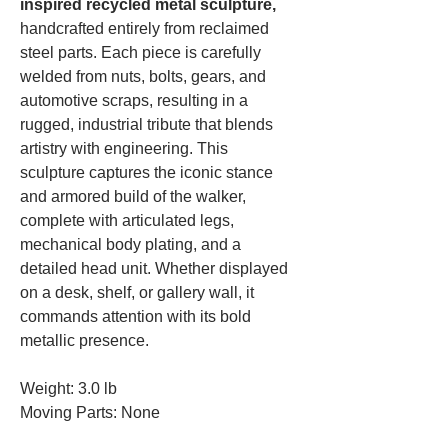
inspired recycled metal sculpture,
handcrafted entirely from reclaimed
steel parts. Each piece is carefully
welded from nuts, bolts, gears, and
automotive scraps, resulting in a
rugged, industrial tribute that blends
artistry with engineering. This
sculpture captures the iconic stance
and armored build of the walker,
complete with articulated legs,
mechanical body plating, and a
detailed head unit. Whether displayed
on a desk, shelf, or gallery wall, it
commands attention with its bold
metallic presence.
Weight: 3.0 lb
Moving Parts: None