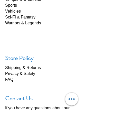
Sports
Vehicles
Sci-Fi & Fantasy
Warriors & Legends
Store Policy
Shipping & Returns
Privacy & Safety
FAQ
Contact Us
If you have any questions about our
products, please don't hesitate to