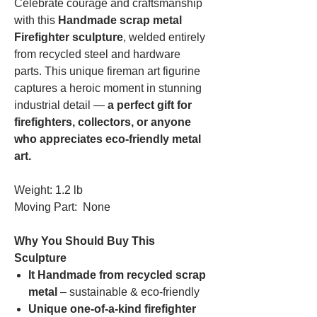
Celebrate courage and craftsmanship
with this
Handmade scrap metal
Firefighter sculpture
, welded entirely
from recycled steel and hardware
parts. This unique fireman art figurine
captures a heroic moment in stunning
industrial detail —
a perfect gift for
firefighters, collectors, or anyone
who appreciates eco-friendly metal
art.
Weight: 1.2 lb
Moving Part: None
Why You Should Buy This
Sculpture
It Handmade from recycled scrap
metal
– sustainable & eco-friendly
Unique one-of-a-kind firefighter