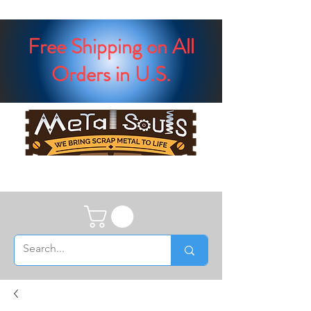
Free Shipping on All
Orders in U.S.