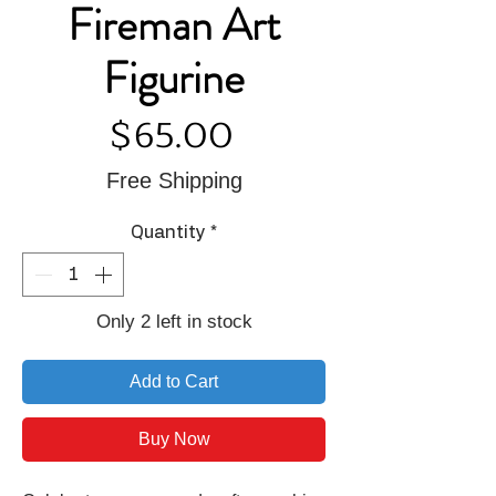
Fireman Art
Figurine
Price
$65.00
Free Shipping
Quantity
*
Only 2 left in stock
Add to Cart
Buy Now