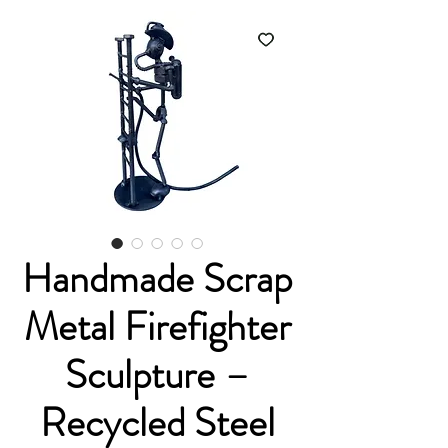
Handmade Scrap
Metal Firefighter
Sculpture –
Recycled Steel