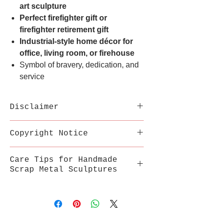
art sculpture
Perfect firefighter gift or
firefighter retirement gift
Industrial-style home décor for
office, living room, or firehouse
Symbol of bravery, dedication, and
service
Disclaimer
Each sculpture is handmade
Copyright Notice
from recycled metal;
variations in welds,
This inspired artwork is a
Care Tips for Handmade
texture, and color are part
fan-made tribute by
Scrap Metal Sculptures
of its uniqueness.
MetalSouls and is not
Sharp edges may be present.
affiliated with or endorsed
Store in a stable, dry
Display with care and keep
by any movie studio or
environment, away from
out of reach of children.
trademark owner.
extreme heat, humidity, and