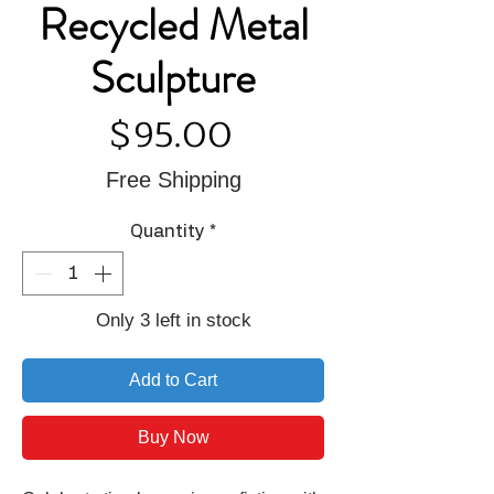
Recycled Metal
Sculpture
Price
$95.00
Free Shipping
Quantity
*
Only 3 left in stock
Add to Cart
Buy Now