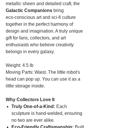
metallic sheen and detailed craft, the
Galactic Companions
bring
eco‑conscious art and sci‑fi culture
together in the perfect harmony of
design and imagination. A truly unique
gift for fans, collectors, and art
enthusiasts who believe creativity
belongs in every galaxy.
Weight: 4.5 lb
Moving Parts: Waist. The little robot's
head can pop up. You can use it as a
little storage inside.
Why Collectors Love It
Truly One‑of‑a‑Kind:
Each
sculpture is hand‑welded, ensuring
no two are ever alike.
Eco‑Friendly Craftsmanship:
Built