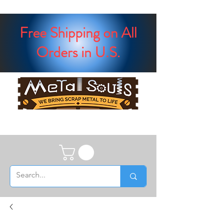
Free Shipping on All
Orders in U.S.