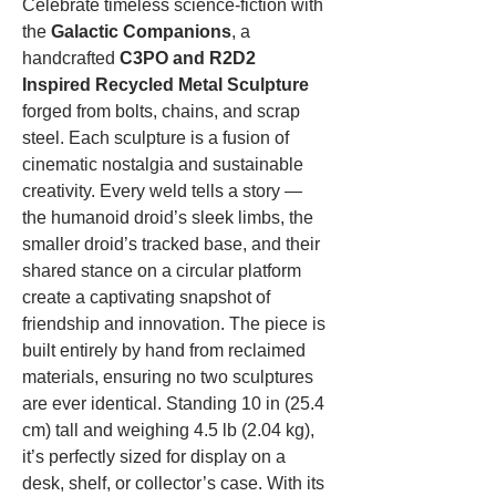
Celebrate timeless science‑fiction with
the
Galactic Companions
, a
handcrafted
C3PO and R2D2
Inspired Recycled Metal Sculpture
forged from bolts, chains, and scrap
steel. Each sculpture is a fusion of
cinematic nostalgia and sustainable
creativity. Every weld tells a story —
the humanoid droid’s sleek limbs, the
smaller droid’s tracked base, and their
shared stance on a circular platform
create a captivating snapshot of
friendship and innovation. The piece is
built entirely by hand from reclaimed
materials, ensuring no two sculptures
are ever identical. Standing 10 in (25.4
cm) tall and weighing 4.5 lb (2.04 kg),
it’s perfectly sized for display on a
desk, shelf, or collector’s case. With its