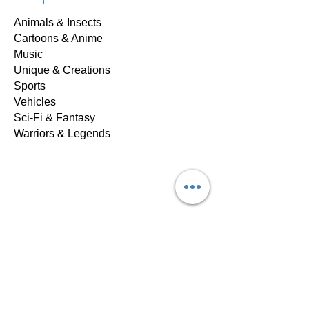
Animals & Insects
Cartoons & Anime
Music
Unique & Creations
Sports
Vehicles
Sci-Fi & Fantasy
Warriors & Legends
Store Policy
Shipping & Returns
Privacy & Safety
FAQ