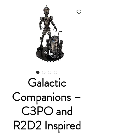
Galactic
Companions –
C3PO and
R2D2 Inspired