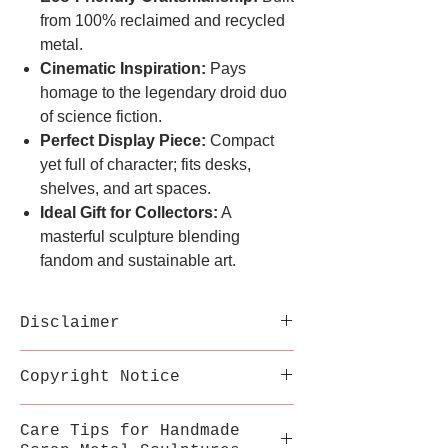
from 100% reclaimed and recycled
metal.
Cinematic Inspiration:
Pays
homage to the legendary droid duo
of science fiction.
Perfect Display Piece:
Compact
yet full of character; fits desks,
shelves, and art spaces.
Ideal Gift for Collectors:
A
masterful sculpture blending
fandom and sustainable art.
Disclaimer
Each sculpture is handmade
Copyright Notice
from recycled metal;
variations in welds,
This inspired artwork is a
Care Tips for Handmade
texture, and color are part
fan-made tribute by