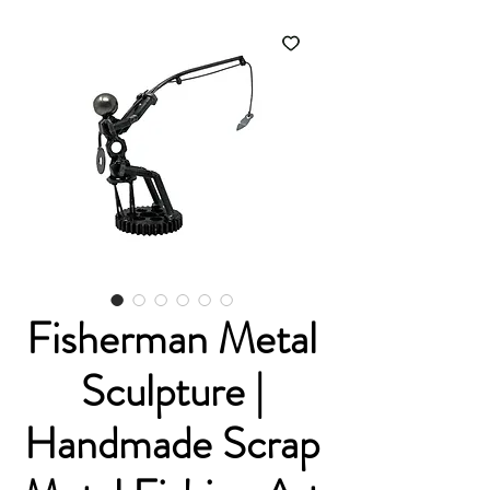
Fisherman Metal
Sculpture |
Handmade Scrap