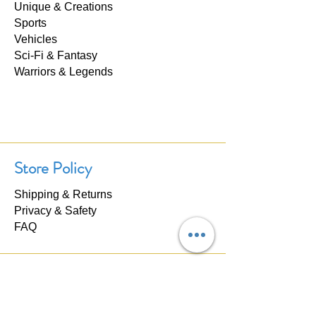
Unique & Creations
Sports
Vehicles
Sci-Fi & Fantasy
Warriors & Legends
Store Policy
Shipping & Returns
Privacy & Safety
FAQ
Contact Us
If you have any questions about our