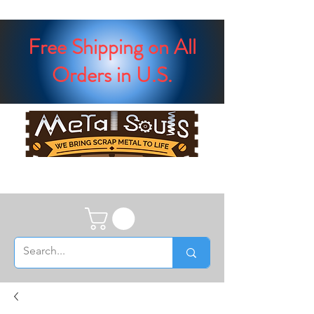
Free Shipping on All
Orders in U.S.