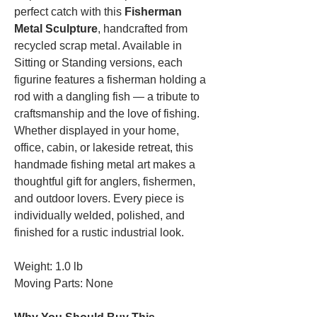
perfect catch with this
Fisherman
Metal Sculpture
, handcrafted from
recycled scrap metal. Available in
Sitting or Standing versions, each
figurine features a fisherman holding a
rod with a dangling fish — a tribute to
craftsmanship and the love of fishing.
Whether displayed in your home,
office, cabin, or lakeside retreat, this
handmade fishing metal art makes a
thoughtful gift for anglers, fishermen,
and outdoor lovers. Every piece is
individually welded, polished, and
finished for a rustic industrial look.
Weight: 1.0 lb
Moving Parts: None