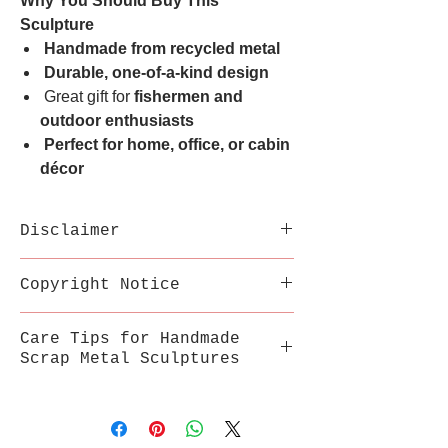
Why You Should Buy This
Sculpture
Handmade from recycled metal
Durable, one-of-a-kind design
Great gift for
fishermen and
outdoor enthusiasts
Perfect for home, office, or cabin
décor
Disclaimer
Each sculpture is handmade
Copyright Notice
from recycled metal;
variations in welds,
This inspired artwork is a
Care Tips for Handmade
texture, and color are part
fan-made tribute by
Scrap Metal Sculptures
of its uniqueness.
MetalSouls and is not
Sharp edges may be present.
affiliated with or endorsed
Store in a stable, dry
Display with care and keep
by any movie studio or
environment, away from
out of reach of children.
trademark owner.
extreme heat, humidity, and