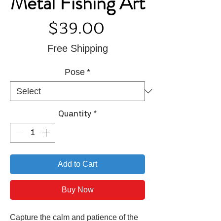
Metal Fishing Art
Price
$39.00
Free Shipping
Pose
*
Quantity
*
Add to Cart
Buy Now
Capture the calm and patience of the