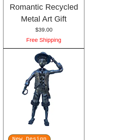
Romantic Recycled
Metal Art Gift
Price
$39.00
Free Shipping
New Design