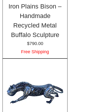
Iron Plains Bison –
Handmade
Recycled Metal
Buffalo Sculpture
Price
$790.00
Free Shipping