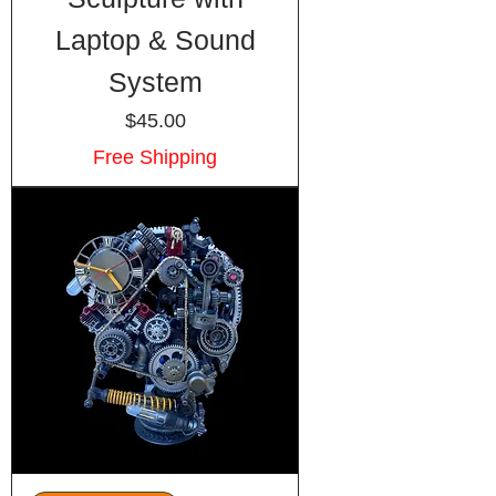
Laptop & Sound
System
Price
$45.00
Free Shipping