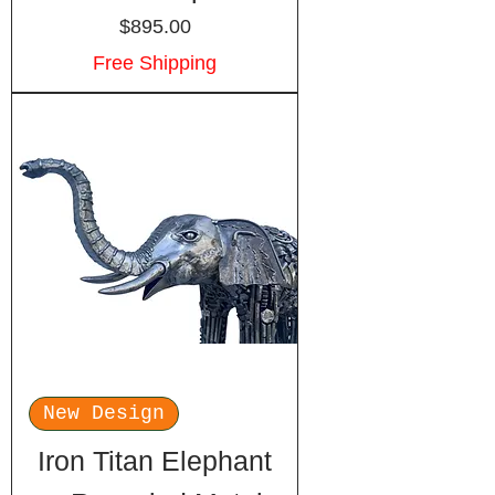
Price
$895.00
Free Shipping
New Design
Iron Titan Elephant