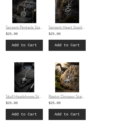
Serpent Pentacle Stainless Steel Necklace | Snake Star Pendant Jewelry
Serpent Heart Stainless Steel Necklace | Snake Heart Pendant Jewelry
$25.00
$25.00
Add to Cart
Add to Cart
Skull Headphones Stainless Steel Necklace | Music Skull Pendant Jewelry
Raptor Dinosaur Stainless Steel Necklace | Dinosaur Pendant Jewelry
$25.00
$25.00
Add to Cart
Add to Cart