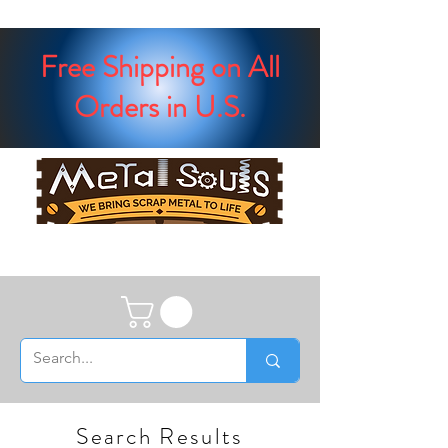
Free Shipping on All
Orders in U.S.
Search Results