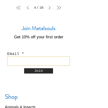
4
28
/
Join Metalsouls
Get 10% off your first order
Email
Join
Shop
Animals & Insects