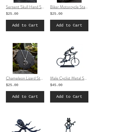
Serpent Skull Hand Stainless Steel Necklace | Gothic Snake Pendant Jewelry
Biker Motorcycle Stainless Steel Necklace
$25.00
$25.00
Add to Cart
Add to Cart
Chameleon Lizard Stainless Steel Necklace | Silver-Tone Reptile Pendant Jewelry
Male Cyclist Metal Sculpture | Handmade Scrap Metal Bicycle Art
$25.00
$45.00
Add to Cart
Add to Cart