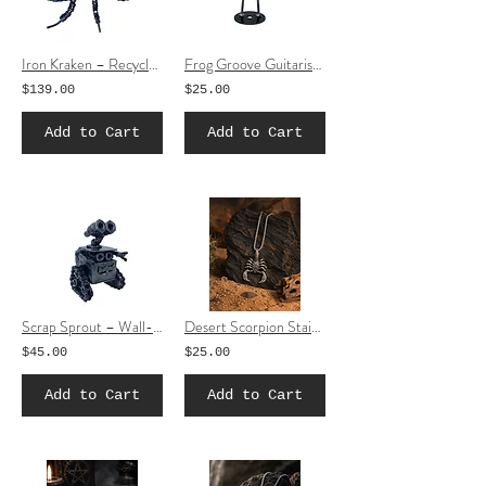
Iron Kraken – Recycled Metal Octopus Sculpture
Frog Groove Guitarist – Recycled Metal Frog Guitar Sculpture
$139.00
$25.00
Add to Cart
Add to Cart
Scrap Sprout – Wall-E Inspired Recycled Metal Sculpture (Small)
Desert Scorpion Stainless Steel Necklace | Gothic Scorpion Pendant Jewelry
$45.00
$25.00
Add to Cart
Add to Cart