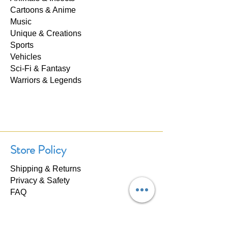
Cartoons & Anime
Music
Unique & Creations
Sports
Vehicles
Sci-Fi & Fantasy
Warriors & Legends
Store Policy
Shipping & Returns
Privacy & Safety
FAQ