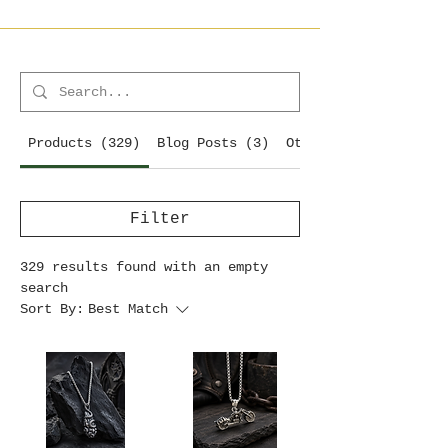
Products (329)
Blog Posts (3)
Other Pages (9)
Filter
329 results found with an empty
search
Sort By:
Best Match