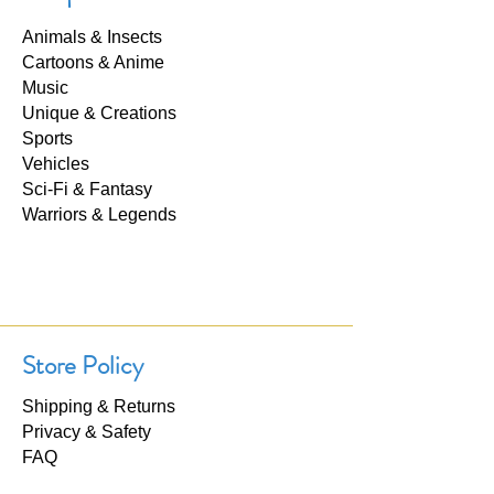
Animals & Insects
Cartoons & Anime
Music
Unique & Creations
Sports
Vehicles
Sci-Fi & Fantasy
Warriors & Legends
Store Policy
Shipping & Returns
Privacy & Safety
FAQ