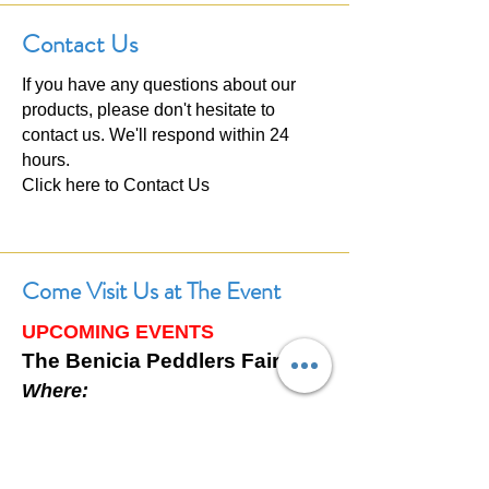
Contact Us
If you have any questions about our
products, please don't hesitate to
contact us. We'll respond within 24
hours.
Click here to
Contact Us
Come Visit Us at The Event
UPCOMING EVENTS
The Benicia Peddlers Fair
Where:
First Street, Downtown Benicia,
California
When: