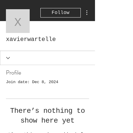
More actions
Follow
xavierwartelle
xavierwartelle
Profile
Join date: Dec 8, 2024
There’s nothing to
show here yet