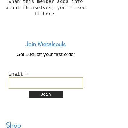
When this member adds info
about themselves, you’ll see
it here.
Join Metalsouls
Get 10% off your first order
Email
Join
Shop