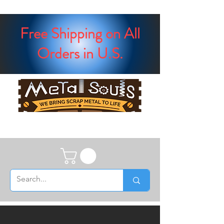
Free Shipping on All
Orders in U.S.