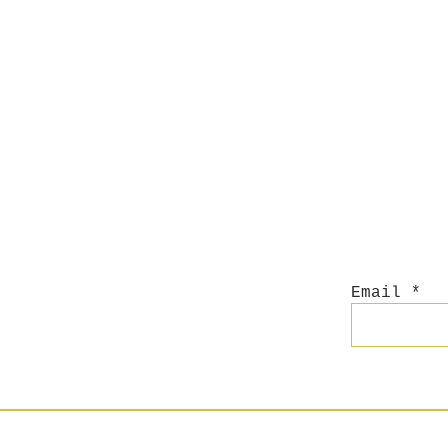
Email