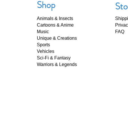
Shop
Sto
Animals & Insects
Shipp
Cartoons & Anime
Privac
Music
FAQ
Unique & Creations
Sports
Vehicles
Sci-Fi & Fantasy
Warriors & Legends