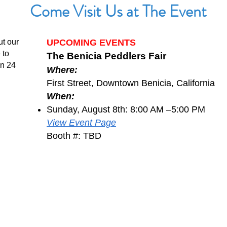
Come Visit Us at The Event
ut our
UPCOMING EVENTS
 to
The Benicia Peddlers Fair
in 24
Where:
First Street, Downtown Benicia, California
When:
Sunday, August 8th: 8:00 AM –5:00 PM
View Event Page
Booth #: TBD