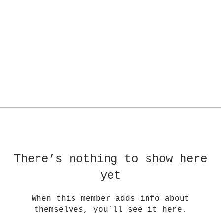
There’s nothing to show here
yet
When this member adds info about
themselves, you’ll see it here.