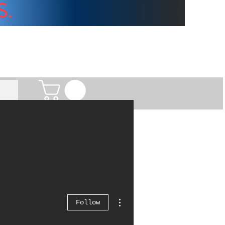
S.
More actions
Follow