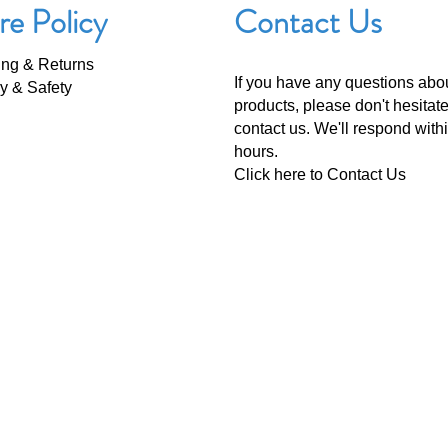
re Policy
Contact Us
ing & Returns
If you have any questions abo
y & Safety
products, please don't hesitate
contact us. We'll respond with
hours.
Click here to
Contact Us