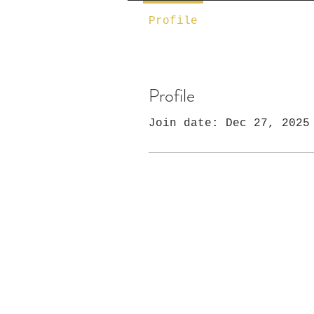
Profile
Profile
Join date: Dec 27, 2025