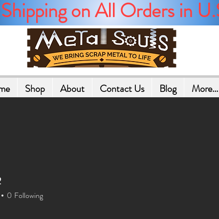
Shipping on All Orders in U.
me
Shop
About
Contact Us
Blog
More...
2
2
0
Following