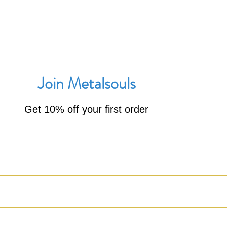
Join Metalsouls
Get 10% off your first order