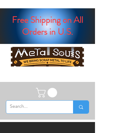
Free Shipping on All
Orders in U.S.