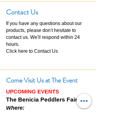
Contact Us
If you have any questions about our
products, please don't hesitate to
contact us. We'll respond within 24
hours.
Click here to
Contact Us
Come Visit Us at The Event
UPCOMING EVENTS
The Benicia Peddlers Fair
Where:
First Street, Downtown Benicia,
California
When: