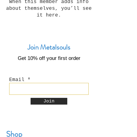
When this member adds info
about themselves, you’ll see
it here.
Join Metalsouls
Get 10% off your first order
Email
Join
Shop