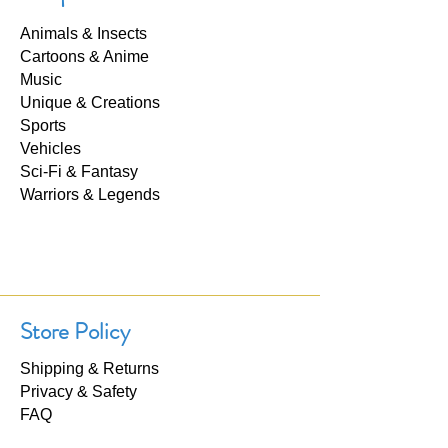
Animals & Insects
Cartoons & Anime
Music
Unique & Creations
Sports
Vehicles
Sci-Fi & Fantasy
Warriors & Legends
Store Policy
Shipping & Returns
Privacy & Safety
FAQ