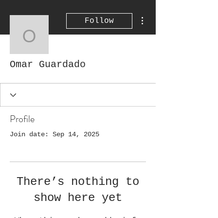
More actions
Follow
Omar Guardado
Omar Guardado
Profile
Join date: Sep 14, 2025
There’s nothing to
show here yet