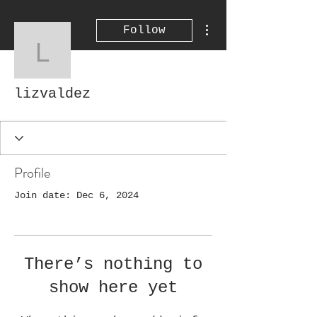
More actions
Follow
lizvaldez
lizvaldez
Profile
Join date: Dec 6, 2024
There’s nothing to
show here yet