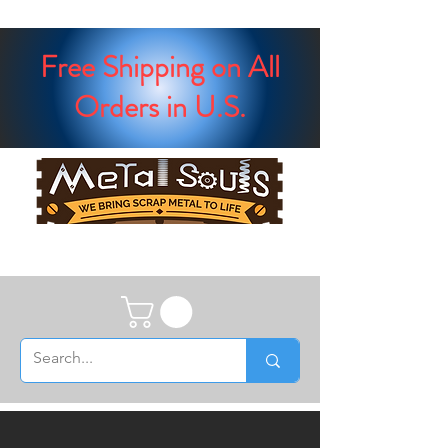
Free Shipping on All
Orders in U.S.