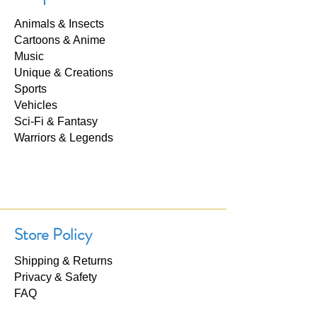
Animals & Insects
Cartoons & Anime
Music
Unique & Creations
Sports
Vehicles
Sci-Fi & Fantasy
Warriors & Legends
Store Policy
Shipping & Returns
Privacy & Safety
FAQ