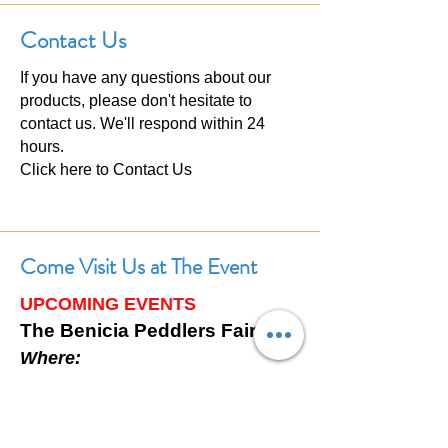
Contact Us
If you have any questions about our
products, please don't hesitate to
contact us. We'll respond within 24
hours.
Click here to
Contact Us
Come Visit Us at The Event
UPCOMING EVENTS
The Benicia Peddlers Fair
Where:
First Street, Downtown Benicia,
California
When: