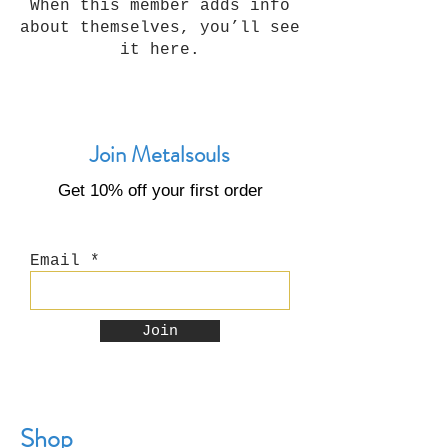
When this member adds info
about themselves, you’ll see
it here.
Join Metalsouls
Get 10% off your first order
Email
Join
Shop