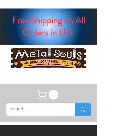
Free Shipping on All
Orders in U.S.