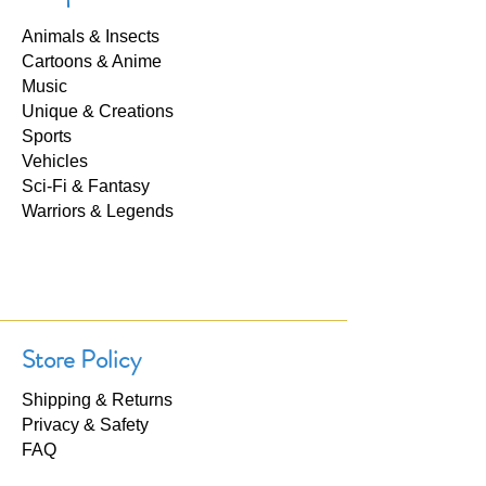
Animals & Insects
Cartoons & Anime
Music
Unique & Creations
Sports
Vehicles
Sci-Fi & Fantasy
Warriors & Legends
Store Policy
Shipping & Returns
Privacy & Safety
FAQ