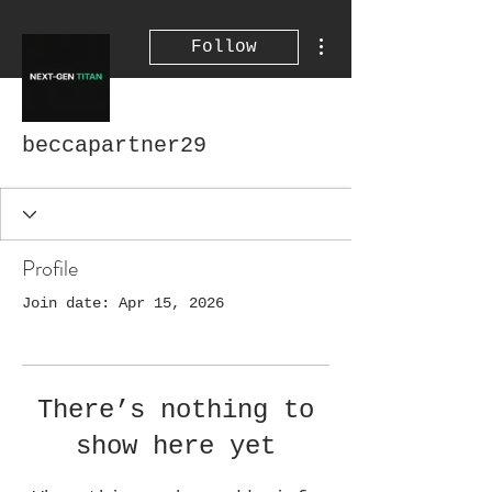
More actions
Follow
beccapartner29
Profile
Join date: Apr 15, 2026
There’s nothing to
show here yet