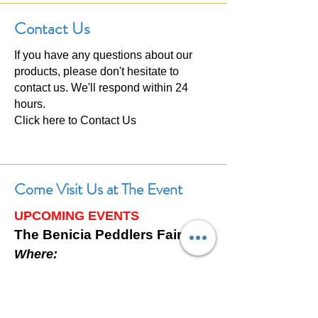
Contact Us
If you have any questions about our
products, please don't hesitate to
contact us. We'll respond within 24
hours.
Click here to
Contact Us
Come Visit Us at The Event
UPCOMING EVENTS
The Benicia Peddlers Fair
Where:
First Street, Downtown Benicia,
California
When: