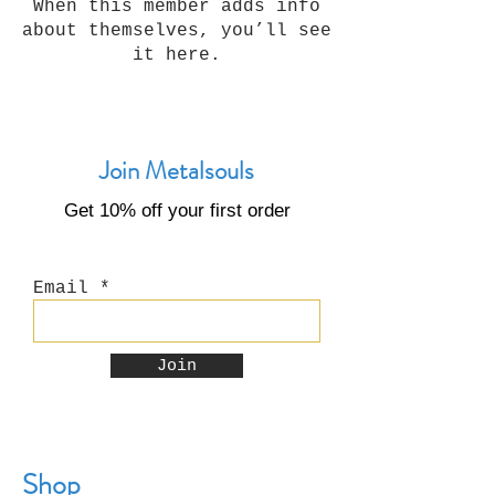
When this member adds info
about themselves, you’ll see
it here.
Join Metalsouls
Get 10% off your first order
Email
Join
Shop