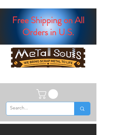
Free Shipping on All
Orders in U.S.