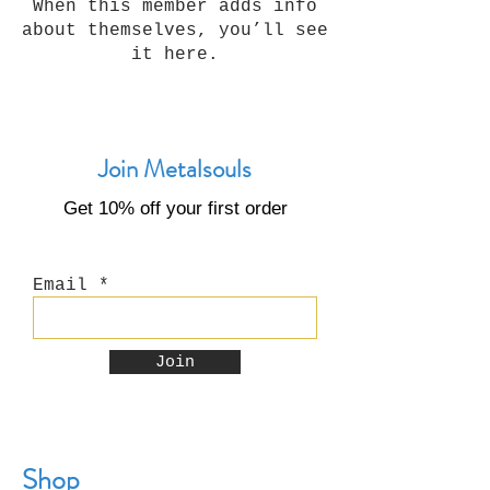
When this member adds info
about themselves, you’ll see
it here.
Join Metalsouls
Get 10% off your first order
Email
Join
Shop