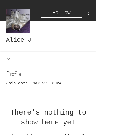
More actions
Follow
Alice J
Profile
Join date: Mar 27, 2024
There’s nothing to
show here yet