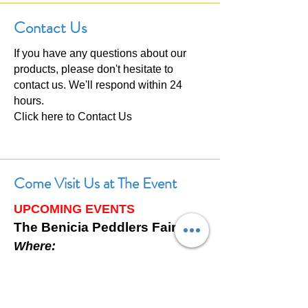
Contact Us
If you have any questions about our
products, please don't hesitate to
contact us. We'll respond within 24
hours.
Click here to
Contact Us
Come Visit Us at The Event
UPCOMING EVENTS
The Benicia Peddlers Fair
Where:
First Street, Downtown Benicia,
California
When: