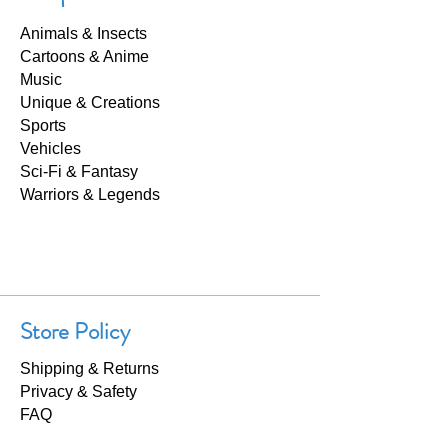
Animals & Insects
Cartoons & Anime
Music
Unique & Creations
Sports
Vehicles
Sci-Fi & Fantasy
Warriors & Legends
Store Policy
Shipping & Returns
Privacy & Safety
FAQ