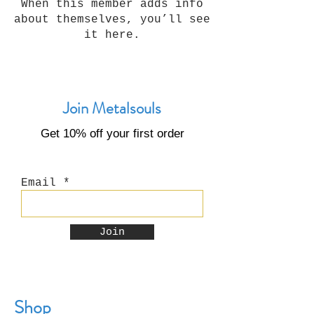
When this member adds info
about themselves, you’ll see
it here.
Join Metalsouls
Get 10% off your first order
Email
Join
Shop