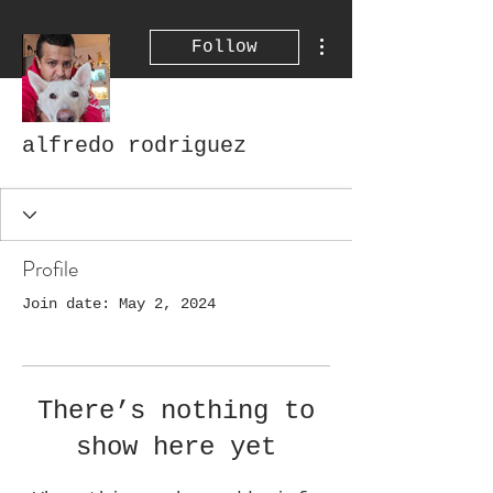
More actions
Follow
alfredo rodriguez
Profile
Join date: May 2, 2024
There’s nothing to
show here yet