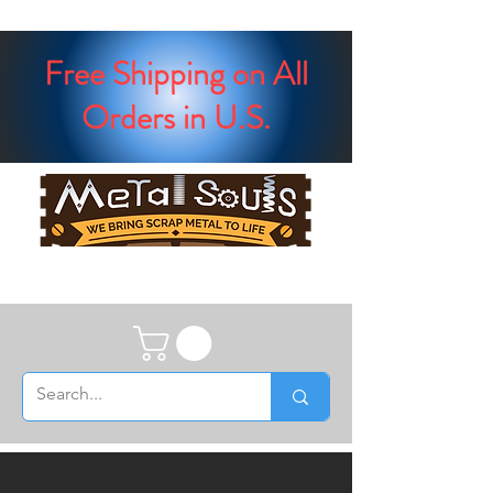
Free Shipping on All
Orders in U.S.