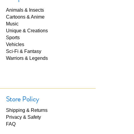
Animals & Insects
Cartoons & Anime
Music
Unique & Creations
Sports
Vehicles
Sci-Fi & Fantasy
Warriors & Legends
Store Policy
Shipping & Returns
Privacy & Safety
FAQ