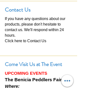
Contact Us
If you have any questions about our
products, please don't hesitate to
contact us. We'll respond within 24
hours.
Click here to
Contact Us
Come Visit Us at The Event
UPCOMING EVENTS
The Benicia Peddlers Fair
Where:
First Street, Downtown Benicia,
California
When: